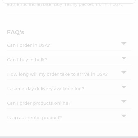
Settings
authentic Indian bite. Buy freshly packed from in USA.
Login
FAQ's
Can I order in USA?
Can I buy in bulk?
How long will my order take to arrive in USA?
Is same-day delivery available for ?
Can I order products online?
Is an authentic product?