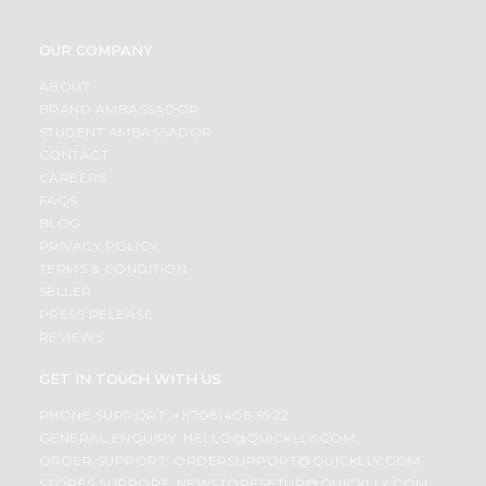
OUR COMPANY
ABOUT
BRAND AMBASSADOR
STUDENT AMBASSADOR
CONTACT
CAREERS
FAQS
BLOG
PRIVACY POLICY
TERMS & CONDITION
SELLER
PRESS RELEASE
REVIEWS
GET IN TOUCH WITH US
PHONE SUPPORT: +1(708)406-9922
GENERAL ENQUIRY:
HELLO@QUICKLLY.COM
ORDER SUPPORT:
ORDERSUPPORT@QUICKLLY.COM
STORES SUPPORT:
NEWSTORESETUP@QUICKLLY.COM