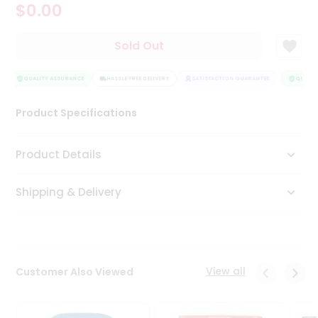
$0.00
Tea
&
Coffee
Sold Out
Kit
Indian
Sweets
QUALITY ASSURANCE
HASSLE FREE DELIVERY
SATISFACTION GUARANTEE
QUALITY
&
Snacks
Product Specifications
Catering
Only
Product Details
Luxury
Shipping & Delivery
Shop
by
Stores
Grocery
View all
Customer Also Viewed
Stores