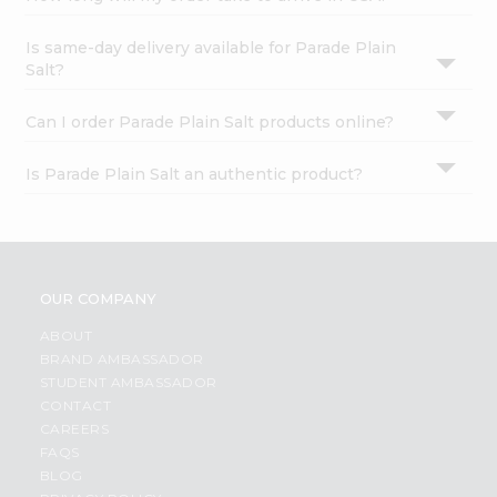
Is same-day delivery available for Parade Plain
Salt?
Can I order Parade Plain Salt products online?
Is Parade Plain Salt an authentic product?
OUR COMPANY
ABOUT
BRAND AMBASSADOR
STUDENT AMBASSADOR
CONTACT
CAREERS
FAQS
BLOG