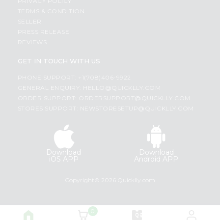
PRIVACY POLICY
TERMS & CONDITION
SELLER
PRESS RELEASE
REVIEWS
GET IN TOUCH WITH US
PHONE SUPPORT: +1(708)406-9922
GENERAL ENQUIRY:
HELLO@QUICKLLY.COM
ORDER SUPPORT:
ORDERSUPPORT@QUICKLLY.COM
STORES SUPPORT:
NEWSTORESETUP@QUICKLLY.COM
Download
Download
iOS APP
Android APP
Copyright© 2026 Quicklly.com
0