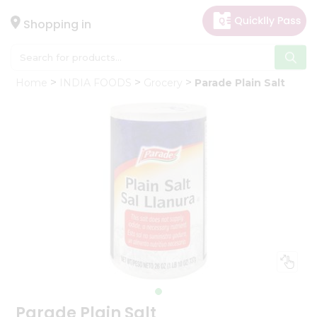
×
Hello
Shopping in
User
Shop
Home
INDIA FOODS
Grocery
Parade Plain Salt
by
Category
Gifting
aha
Events
Astrology
Organic
Grocery
Roti
Kit
Meal
Kit
Parade Plain Salt
Chai