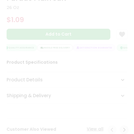
Tea
26 Oz
&
Coffee
$1.09
Kit
Indian
Add to Cart
Sweets
&
Snacks
QUALITY ASSURANCE
HASSLE FREE DELIVERY
SATISFACTION GUARANTEE
QUALITY 
Catering
Only
Product Specifications
Luxury
Product Details
Shop
by
Shipping & Delivery
Stores
Grocery
Stores
View all
Customer Also Viewed