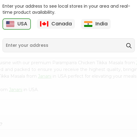
Enter your address to see local stores in your area and real-
Fenugreek Seed India
Dry Neem Leaves Grain
time product availability.
Bazaar 100...
Market 25...
M
USA
Canada
India
9
$0.79
$0.79
uisine with our premium Paramparra Chicken Tikka Masala from
ced and packed to ensure you receive the highest quality, bring
Tikka Masala from
Janani
in USA perfect for elevating your meals 
from
Janani
in USA.
A?