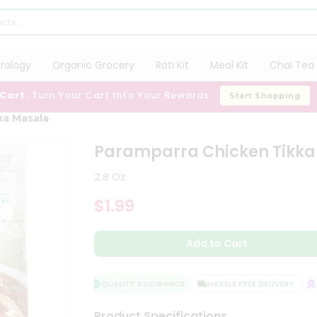
trology
Organic Grocery
Roti Kit
Meal Kit
Chai Tea 
 Cart:
Turn Your Cart Into Your Rewards
Start Shopping
ka Masala
Paramparra Chicken Tikka
2.8 Oz
$1.99
Add to Cart
QUALITY ASSURANCE
HASSLE FREE DELIVERY
SA
Product Specifications