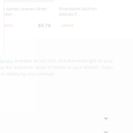
Dry Ajwain Leaves Grain
Khandeshi Mutton Rassa
Kolhap
arket ...
Masala P...
Masala
$0.79
$0.99
Janani
, available across USA and delivered right to your
ing the authentic taste of home to your kitchen. Enjoy
or satisfying your cravings.