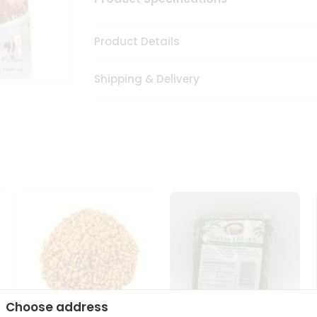
Product Details
Shipping & Delivery
Choose address