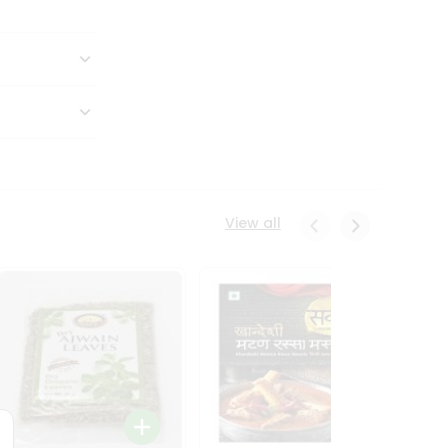
View all