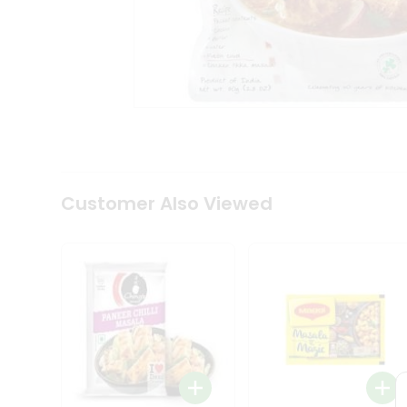
Coffee
Kit
Indian
Sweets
&
Snacks
Catering
Only
Luxury
Shop
by
Customer Also Viewed
Stores
Grocery
Stores
Programs
&
Features
Quicklly
Pass