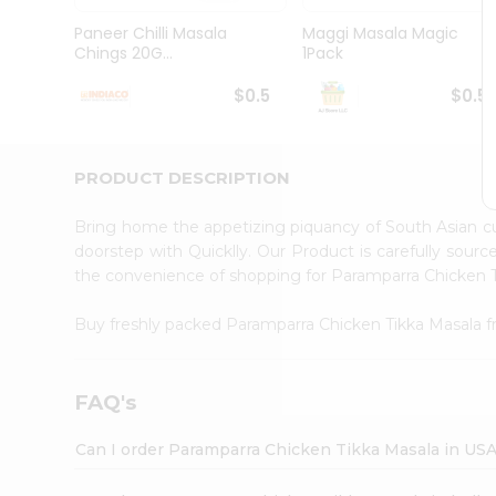
Brand
Ambassador
Paneer Chilli Masala
Maggi Masala Magic
Student
Chings 20G...
1Pack
Ambassador
Be
$0.5
$0.5
a
Hero
Refer
a
PRODUCT DESCRIPTION
Friend
Account
Bring home the appetizing piquancy of South Asian c
&
doorstep with Quicklly. Our Product is carefully sour
the convenience of shopping for Paramparra Chicken 
Settings
Login
Buy freshly packed Paramparra Chicken Tikka Masala 
FAQ's
Can I order Paramparra Chicken Tikka Masala in US