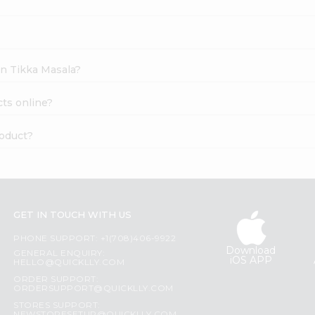
en Tikka Masala?
ts online?
roduct?
GET IN TOUCH WITH US
PHONE SUPPORT: +1(708)406-9922
Download
GENERAL ENQUIRY:
iOS APP
HELLO@QUICKLLY.COM
ORDER SUPPORT:
ORDERSUPPORT@QUICKLLY.COM
STORES SUPPORT: