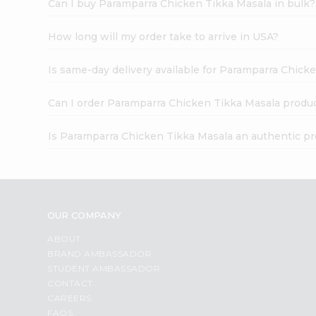
Can I buy Paramparra Chicken Tikka Masala in bulk?
How long will my order take to arrive in USA?
Is same-day delivery available for Paramparra Chick
Can I order Paramparra Chicken Tikka Masala produc
Is Paramparra Chicken Tikka Masala an authentic p
OUR COMPANY
ABOUT
BRAND AMBASSADOR
STUDENT AMBASSADOR
CONTACT
CAREERS
FAQS