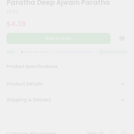
Paratha Deep Ajwain Paratha
Kit
Chai
12 Oz
Tea
&
$4.39
Coffee
Kit
Indian
Add to Cart
Sweets
&
Snacks
ASSURANCE
HASSLE FREE DELIVERY
SATISFACTION GUARANTEE
QUALITY ASSURANCE
Catering
Product Specifications
Only
Luxury
Product Details
Shop
Shipping & Delivery
by
Stores
Grocery
Stores
View all
Customer Also Viewed