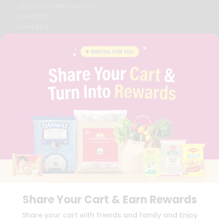
STUDENT AMBASSADOR
CONTACT
CAREERS
FAQS
BLOG
PRIVACY POLICY
TERMS & CONDITION
SELLER
PRESS RELEASE
REVIEWS
GET IN TOUCH WITH US
PHONE SUPPORT: +1(708)406-9922
GENERAL ENQUIRY:
HELLO@QUICKLLY.COM
ORDER SUPPORT:
ORDERSUPPORT@QUICKLLY.COM
STORES SUPPORT:
NEWSTORESETUP@QUICKLLY.COM
Share Your Cart & Earn Rewards
Download
Download
Share your cart with friends and family and Enjoy
iOS APP
Android APP