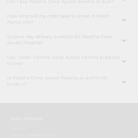
Can I buy Paratha Deep Ajwain Paratha in bulk?
How long will my order take to arrive in Fresh
Farms USA?
Is same-day delivery available for Paratha Deep
Ajwain Paratha?
Can I order Paratha Deep Ajwain Paratha products
online?
Is Paratha Deep Ajwain Paratha an authentic
product?
OUR COMPANY
ABOUT
BRAND AMBASSADOR