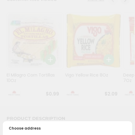
Programs
&
Features
Quicklly
Pass
Brand
Ambassador
Student
El Milagro Corn Tortillas
Vigo Yellow Rice 8Oz
Deep
Ambassador
10Oz
7Oz
Be
a
$0.99
$2.09
Hero
Refer
a
Friend
PRODUCT DESCRIPTION
Choose address
Account
Bring home the appetizing piquancy of South Asian