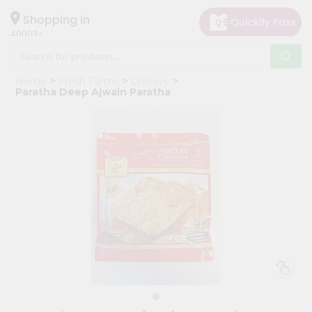
×
Hello
Shopping in
40003
User
Shop
Home
Fresh Farms
Grocery
by
Paratha Deep Ajwain Paratha
Category
Grocery
Gifting
aha
Events
Astrology
Organic
Grocery
Roti
Kit
Meal