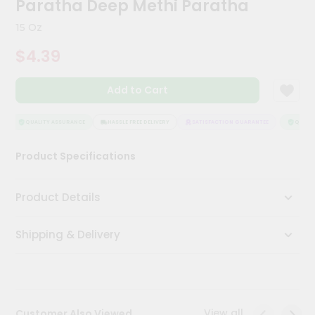
Paratha Deep Methi Paratha
Kit
Chai
15 Oz
Tea
&
$4.39
Coffee
Kit
Indian
Add to Cart
Sweets
&
Snacks
QUALITY ASSURANCE
HASSLE FREE DELIVERY
SATISFACTION GUARANTEE
QUALITY
Catering
Product Specifications
Only
Luxury
Product Details
Shop
Shipping & Delivery
by
Stores
Grocery
Stores
View all
Customer Also Viewed