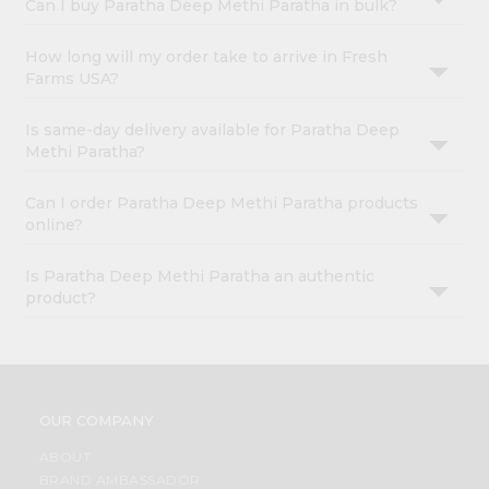
Can I buy Paratha Deep Methi Paratha in bulk?
How long will my order take to arrive in Fresh
Farms USA?
Is same-day delivery available for Paratha Deep
Methi Paratha?
Can I order Paratha Deep Methi Paratha products
online?
Is Paratha Deep Methi Paratha an authentic
product?
OUR COMPANY
ABOUT
BRAND AMBASSADOR