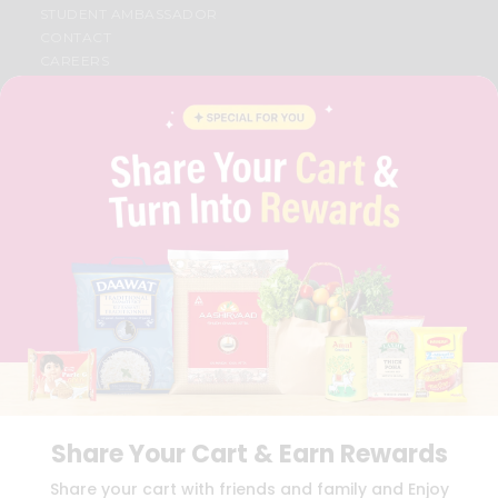
STUDENT AMBASSADOR
CONTACT
CAREERS
FAQS
BLOG
PRIVACY POLICY
TERMS & CONDITION
SELLER
PRESS RELEASE
REVIEWS
GET IN TOUCH WITH US
PHONE SUPPORT: +1(708)406-9922
GENERAL ENQUIRY:
HELLO@QUICKLLY.COM
ORDER SUPPORT:
ORDERSUPPORT@QUICKLLY.COM
STORES SUPPORT:
NEWSTORESETUP@QUICKLLY.COM
Share Your Cart & Earn Rewards
Download
Download
Share your cart with friends and family and Enjoy
iOS APP
Android APP