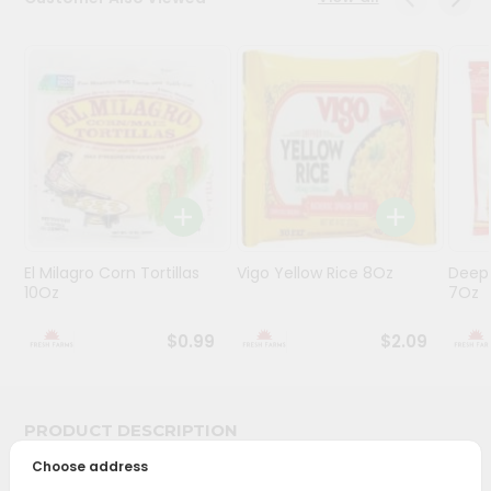
Programs
&
Features
Quicklly
Pass
Brand
Ambassador
Student
El Milagro Corn Tortillas
Vigo Yellow Rice 8Oz
Deep
Ambassador
10Oz
7Oz
Be
a
$0.99
$2.09
Hero
Refer
a
Friend
PRODUCT DESCRIPTION
Choose address
Account
Bring home the appetizing piquancy of South Asian