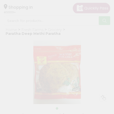
×
Hello
Shopping in
40003
User
Shop
Home
Fresh Farms
Grocery
by
Paratha Deep Methi Paratha
Category
Grocery
Gifting
aha
Events
Astrology
Organic
Grocery
Roti
Kit
Meal