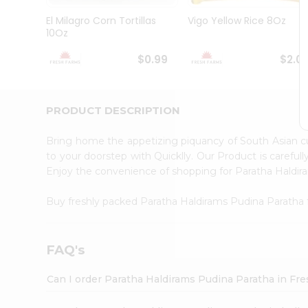
Brand
Ambassador
El Milagro Corn Tortillas
Vigo Yellow Rice 8Oz
Student
10Oz
Ambassador
Be
$0.99
$2.0
a
Hero
Refer
a
PRODUCT DESCRIPTION
Friend
Account
Bring home the appetizing piquancy of South Asian c
&
to your doorstep with Quicklly. Our Product is careful
Enjoy the convenience of shopping for Paratha Haldi
Settings
Login
Buy freshly packed Paratha Haldirams Pudina Paratha
FAQ's
Can I order Paratha Haldirams Pudina Paratha in Fr