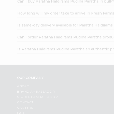
Can I buy Paratha Haldirams Pudina Paratha in bulk
How long will my order take to arrive in Fresh Farm
Is same-day delivery available for Paratha Haldiram
Can I order Paratha Haldirams Pudina Paratha produ
Is Paratha Haldirams Pudina Paratha an authentic p
OUR COMPANY
ABOUT
BRAND AMBASSADOR
STUDENT AMBASSADOR
CONTACT
CAREERS
FAQS