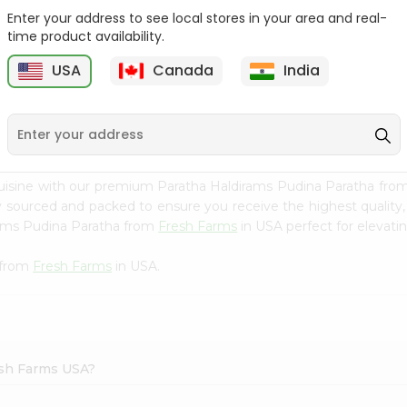
Enter your address to see local stores in your area and real-
Deep Mathia Home Style
Zdan Minced Molokhiia
time product availability.
7Oz
14Oz
USA
Canada
India
9
$2.29
$2.49
uisine with our premium Paratha Haldirams Pudina Paratha fro
ly sourced and packed to ensure you receive the highest quality
rams Pudina Paratha from
Fresh Farms
in USA perfect for elevatin
 from
Fresh Farms
in USA.
esh Farms USA?