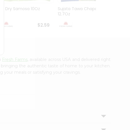
Gg Dry Samosa 10Oz
Sujata Tawa Chapati
Bhagw
12.7Oz
10Oz
$2.59
$2.79
m
Fresh Farms
, available across USA and delivered right
, bringing the authentic taste of home to your kitchen.
g your meals or satisfying your cravings.