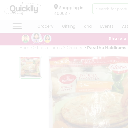
×
Hello
Shopping in
40003
User
Shop
Grocery
Gifting
aha
Events
As
by
Share a
Category
Grocery
Home
Fresh Farms
Grocery
Paratha Haldirams
Gifting
aha
Events
Astrology
Organic
Grocery
Roti
Kit
Meal
Kit
Chai
Tea
&