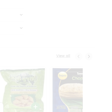
View all