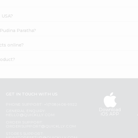
?
s USA?
s Pudina Paratha?
cts online?
roduct?
GET IN TOUCH WITH US
PHONE SUPPORT: +1(708)406-9922
Download
GENERAL ENQUIRY:
iOS APP
HELLO@QUICKLLY.COM
ORDER SUPPORT:
ORDERSUPPORT@QUICKLLY.COM
STORES SUPPORT: