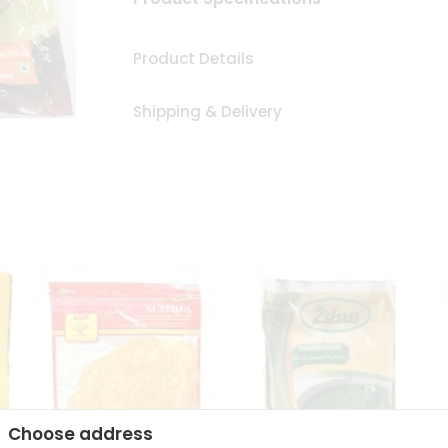
Product Details
Shipping & Delivery
Choose address