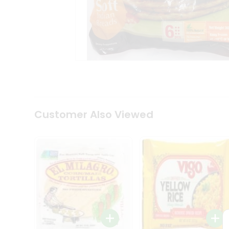
Coffee
Kit
Indian
Sweets
&
Snacks
Catering
Only
Luxury
Shop
by
Customer Also Viewed
Stores
Grocery
Stores
Programs
&
Features
Quicklly
Pass