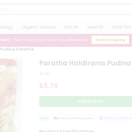
trology
Organic Grocery
Roti Kit
Meal Kit
Chai Tea 
 Cart:
Turn Your Cart Into Your Rewards
Start Shopping
 Pudina Paratha
Paratha Haldirams Pudina
14 Oz
$5.79
Add to Cart
QUALITY ASSURANCE
HASSLE FREE DELIVERY
SATISFACTION GUA
Product Specifications