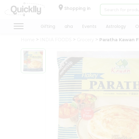
×
Hello
Shopping in
User
Shop
Gifting
aha
Events
Astrology
O
by
Home
INDIA FOODS
Grocery
Paratha Kawan F
Category
Gifting
aha
Events
Astrology
Organic
Grocery
Roti
Kit
Meal
Kit
Chai
Tea
&
Coffee