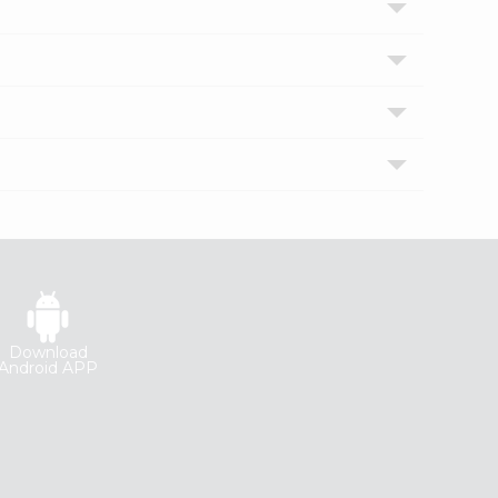
Download
Android APP