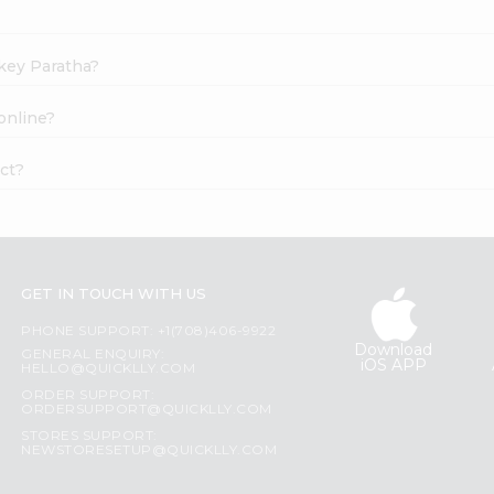
akey Paratha?
online?
ct?
GET IN TOUCH WITH US
PHONE SUPPORT: +1(708)406-9922
Download
GENERAL ENQUIRY:
iOS APP
HELLO@QUICKLLY.COM
ORDER SUPPORT:
ORDERSUPPORT@QUICKLLY.COM
STORES SUPPORT:
NEWSTORESETUP@QUICKLLY.COM