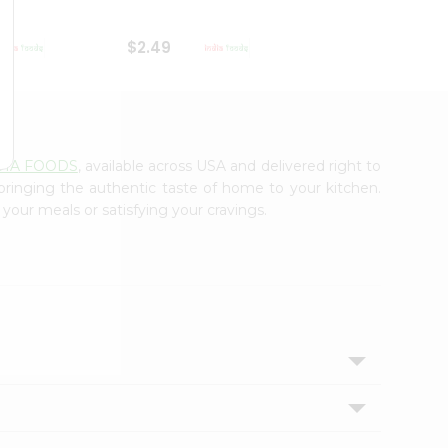
$2.49
$2.49
DIA FOODS
, available across USA and delivered right to
 bringing the authentic taste of home to your kitchen.
 your meals or satisfying your cravings.