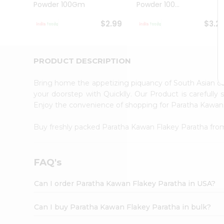
Powder 100Gm
Powder 100...
Student
Ambassador
$2.99
$3.2
Be
a
Hero
Refer
PRODUCT DESCRIPTION
a
Friend
Bring home the appetizing piquancy of South Asian c
Account
your doorstep with Quicklly. Our Product is carefully
&
Enjoy the convenience of shopping for Paratha Kawan
Settings
Buy freshly packed Paratha Kawan Flakey Paratha fr
Login
FAQ's
Can I order Paratha Kawan Flakey Paratha in USA?
Can I buy Paratha Kawan Flakey Paratha in bulk?