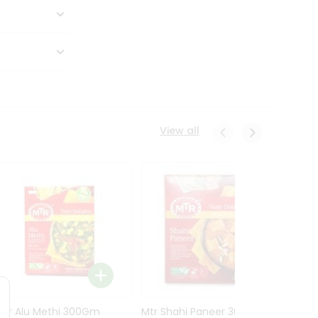
View all
Mtr Alu Methi 300Gm
Mtr Shahi Paneer 300Gm
Mtr A