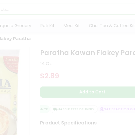
rganic Grocery
Roti Kit
Meal Kit
Chai Tea & Coffee Kit
lakey Paratha
Paratha Kawan Flakey Par
14 Oz
$2.89
Add to Cart
QUALITY ASSURANCE
HASSLE FREE DELIVERY
SATISFACTION GUAR
Product Specifications