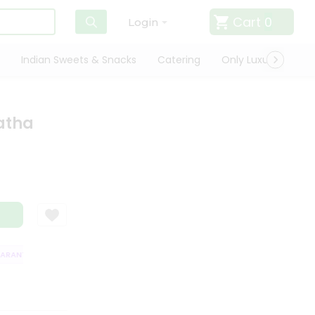
Cart
0
Login
Indian Sweets & Snacks
Catering
Only Luxury
Qui
atha
ANTEE
QUALITY ASSURANCE
HASSLE FREE DELIVERY
SATISFACTI