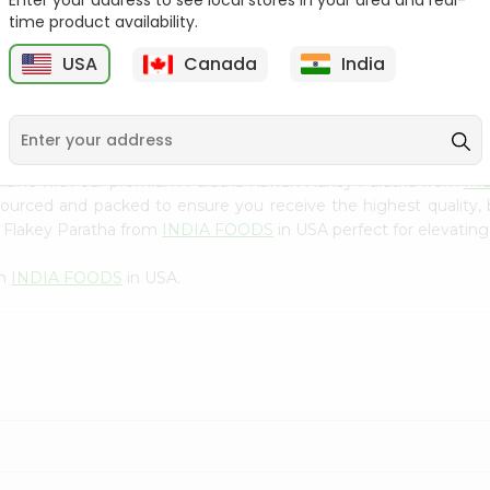
Enter your address to see local stores in your area and real-
300Gm
time product availability.
9
$2.49
$2.49
USA
Canada
India
uisine with our premium Paratha Kawan Flakey Paratha from
IN
 sourced and packed to ensure you receive the highest quality,
 Flakey Paratha from
INDIA FOODS
in USA perfect for elevating
om
INDIA FOODS
in USA.