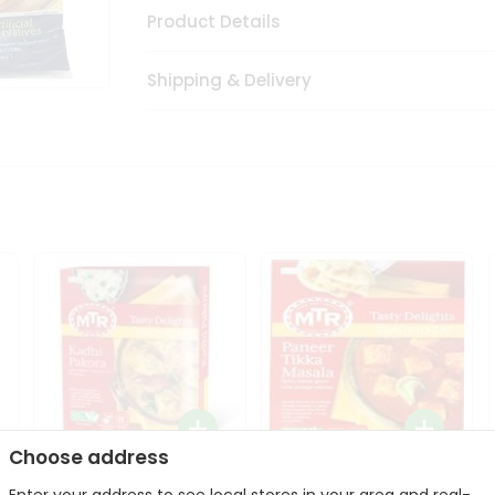
Product Details
Shipping & Delivery
Choose address
Mte Kadhi Pakora 300Gm
Mtr Paneer Tikka Masala