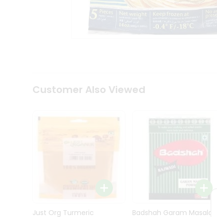
Kit
Indian
Sweets
&
Snacks
Catering
Only
Luxury
Shop
Customer Also Viewed
by
Stores
Grocery
Stores
Programs
&
Features
Quicklly
Pass
Brand
Just Org Turmeric
Badshah Garam Masala
Ambassador