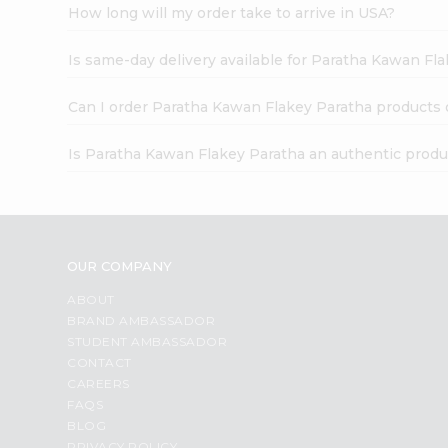
How long will my order take to arrive in USA?
Is same-day delivery available for Paratha Kawan Fl
Can I order Paratha Kawan Flakey Paratha products 
Is Paratha Kawan Flakey Paratha an authentic produ
OUR COMPANY
ABOUT
BRAND AMBASSADOR
STUDENT AMBASSADOR
CONTACT
CAREERS
FAQS
BLOG
PRIVACY POLICY