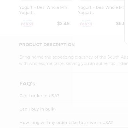
Student
Yogurt - Desi Whole Milk
Yogurt - Desi Whole Milk
Ambassador
Yogurt...
Yogurt...
Be
a
$3.49
$6.9
Hero
Refer
a
Friend
PRODUCT DESCRIPTION
Account
Bring home the appetizing piquancy of the South Asia
&
with wholesome taste, serving you an authentic Indian
Settings
Login
FAQ's
Can I order in USA?
Can I buy in bulk?
How long will my order take to arrive in USA?