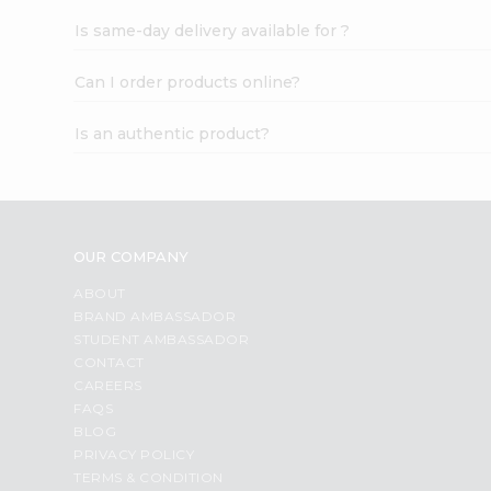
Is same-day delivery available for ?
Can I order products online?
Is an authentic product?
OUR COMPANY
ABOUT
BRAND AMBASSADOR
STUDENT AMBASSADOR
CONTACT
CAREERS
FAQS
BLOG
PRIVACY POLICY
TERMS & CONDITION