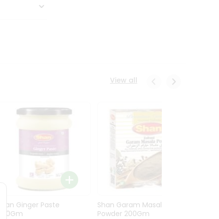
View all
Shan Ginger Paste
Shan Garam Masala
Shan 
700Gm
Powder 200Gm
700G