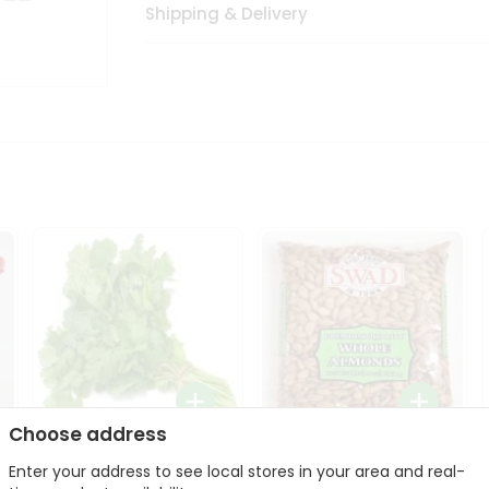
Shipping & Delivery
Choose address
Fresh Cilantro 1Bunch
Swad Whole Almonds
Enter your address to see local stores in your area and real-
3Lbs