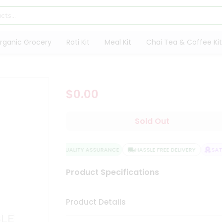
rganic Grocery
Roti Kit
Meal Kit
Chai Tea & Coffee Kit
$0.00
Sold Out
QUALITY ASSURANCE
HASSLE FREE DELIVERY
SATIS
Product Specifications
Product Details