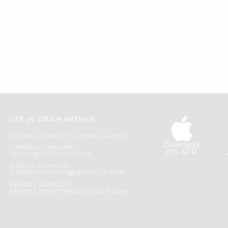
GET IN TOUCH WITH US
PHONE SUPPORT: +1(708)406-9922
Download
GENERAL ENQUIRY:
iOS APP
HELLO@QUICKLLY.COM
ORDER SUPPORT:
ORDERSUPPORT@QUICKLLY.COM
STORES SUPPORT:
NEWSTORESETUP@QUICKLLY.COM