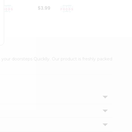
$3.99
$6.99
 your doorsteps Quicklly. Our product is freshly packed