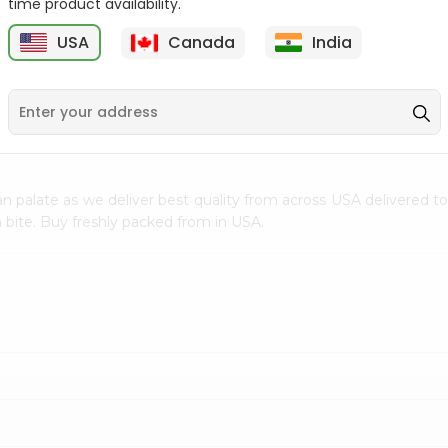
time product availability.
$0.5
$11.99
USA
Canada
India
9
n palate as we deliver best quality from
across USA delivered to
 bite. Buy freshly packed from in USA.