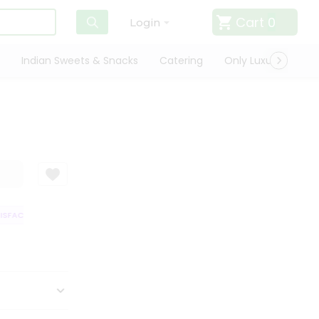
Cart
0
Login
Indian Sweets & Snacks
Catering
Only Luxury
Qui
FACTION GUARANTEE
QUALITY ASSURANCE
HASSLE FREE DELIVERY