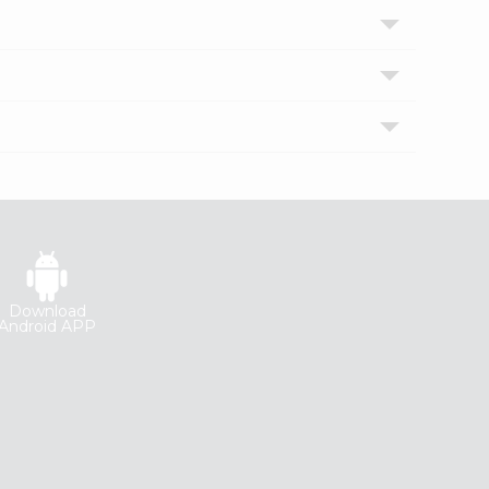
Download
Android APP