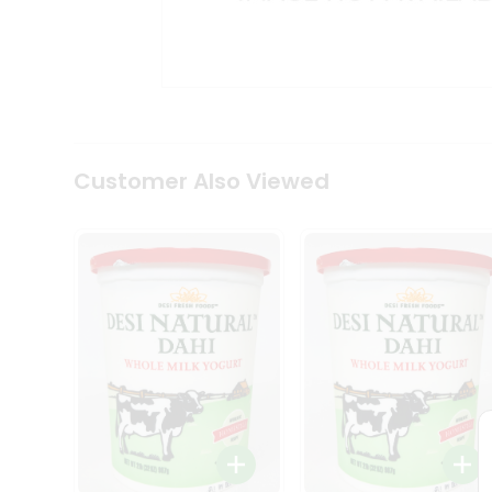
Kit
Indian
Sweets
&
Snacks
Catering
Only
Luxury
Shop
Customer Also Viewed
by
Stores
Grocery
Stores
Programs
&
Features
Quicklly
Pass
Brand
Ambassador