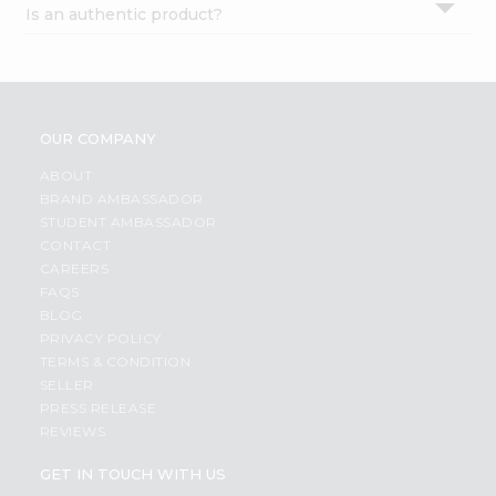
Is an authentic product?
Settings
Login
OUR COMPANY
ABOUT
BRAND AMBASSADOR
STUDENT AMBASSADOR
CONTACT
CAREERS
FAQS
BLOG
PRIVACY POLICY
TERMS & CONDITION
SELLER
PRESS RELEASE
REVIEWS
GET IN TOUCH WITH US