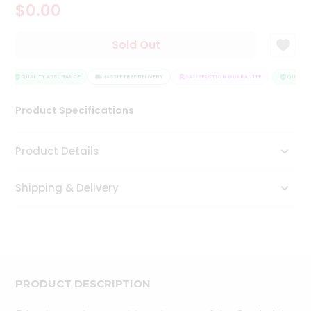
$0.00
Tea
&
Coffee
Sold Out
Kit
Indian
Sweets
QUALITY ASSURANCE
HASSLE FREE DELIVERY
SATISFACTION GUARANTEE
QUALITY
&
Snacks
Product Specifications
Catering
Only
Product Details
Luxury
Shipping & Delivery
Shop
by
Stores
Grocery
Stores
PRODUCT DESCRIPTION