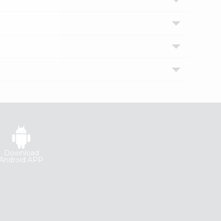
Download
Android APP