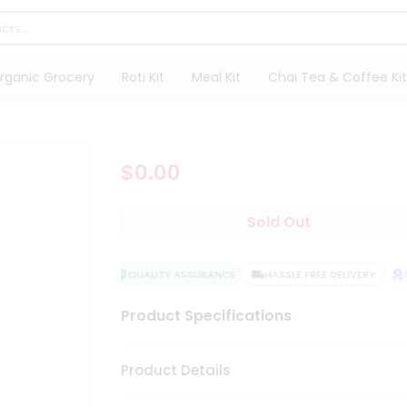
rganic Grocery
Roti Kit
Meal Kit
Chai Tea & Coffee Kit
$0.00
Sold Out
QUALITY ASSURANCE
HASSLE FREE DELIVERY
S
Product Specifications
Product Details