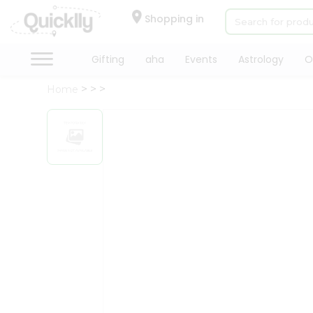
×
Hello
Shopping in
User
Shop
Gifting
aha
Events
Astrology
O
by
Home
Category
Gifting
aha
Events
Astrology
Organic
Grocery
Roti
Kit
Meal
Kit
Chai
Tea
&
Coffee