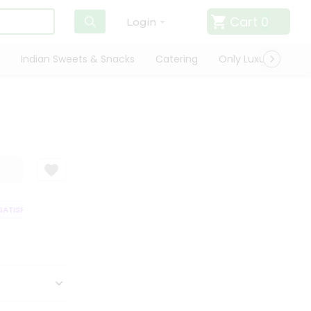
Cart
0
Login
Indian Sweets & Snacks
Catering
Only Luxury
Qui
ATISFACTION GUARANTEE
QUALITY ASSURANCE
HASSLE FREE DELIVER