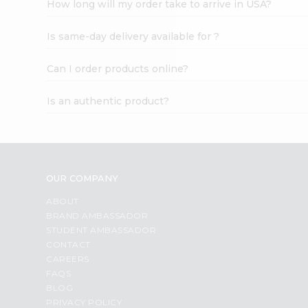
How long will my order take to arrive in USA?
Student
Ambassador
Is same-day delivery available for ?
Be
a
Hero
Can I order products online?
Refer
a
Is an authentic product?
Friend
Account
&
Settings
OUR COMPANY
Login
ABOUT
BRAND AMBASSADOR
STUDENT AMBASSADOR
CONTACT
CAREERS
FAQS
BLOG
PRIVACY POLICY