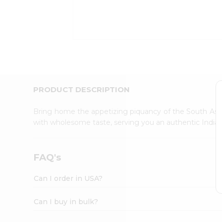
Kit
Indian
Sweets
&
Snacks
Catering
Only
Luxury
Shop
PRODUCT DESCRIPTION
by
Stores
Bring home the appetizing piquancy of the South Asia
with wholesome taste, serving you an authentic Indian
Grocery
Stores
Programs
FAQ's
&
Features
Can I order in USA?
Quicklly
Pass
Can I buy in bulk?
Brand
Ambassador