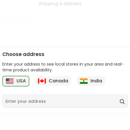
Shipping & Delivery
Choose address
Enter your address to see local stores in your area and real-
n palate as we deliver best quality from
across USA delivered to
time product availability.
 bite. Buy freshly packed from in USA.
USA
Canada
India