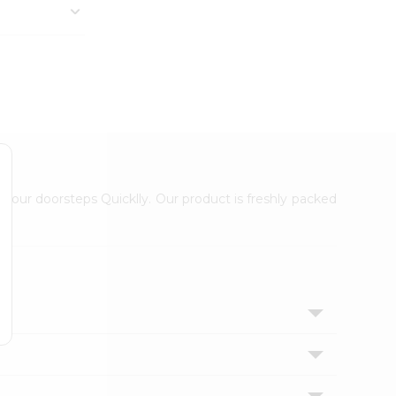
 your doorsteps Quicklly. Our product is freshly packed