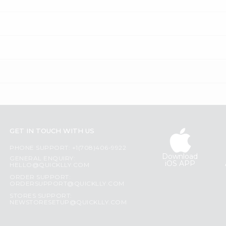
GET IN TOUCH WITH US
PHONE SUPPORT: +1(708)406-9922
Download
GENERAL ENQUIRY:
iOS APP
HELLO@QUICKLLY.COM
ORDER SUPPORT:
ORDERSUPPORT@QUICKLLY.COM
STORES SUPPORT:
NEWSTORESETUP@QUICKLLY.COM