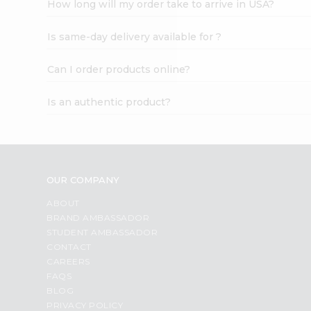
How long will my order take to arrive in USA?
Student
Ambassador
Is same-day delivery available for ?
Be
a
Hero
Can I order products online?
Refer
a
Is an authentic product?
Friend
Account
&
Settings
OUR COMPANY
Login
ABOUT
BRAND AMBASSADOR
STUDENT AMBASSADOR
CONTACT
CAREERS
FAQS
BLOG
PRIVACY POLICY