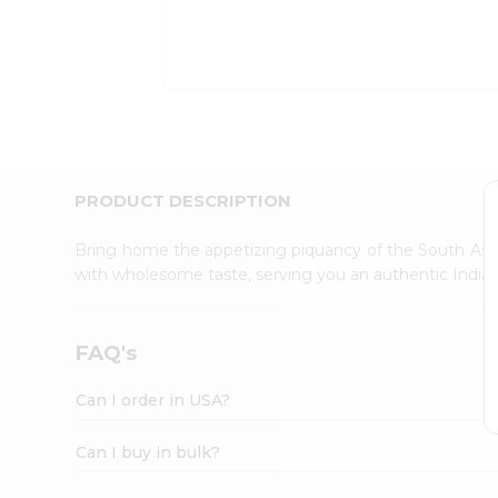
Kit
Indian
Sweets
&
Snacks
Catering
Only
Luxury
Shop
PRODUCT DESCRIPTION
by
Stores
Bring home the appetizing piquancy of the South Asia
with wholesome taste, serving you an authentic Indian
Grocery
Stores
Programs
FAQ's
&
Features
Can I order in USA?
Quicklly
Pass
Can I buy in bulk?
Brand
Ambassador