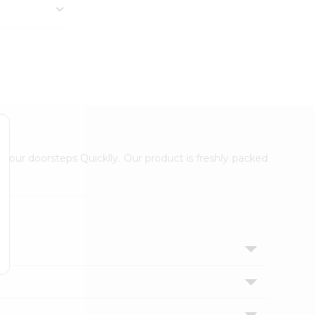
 your doorsteps Quicklly. Our product is freshly packed