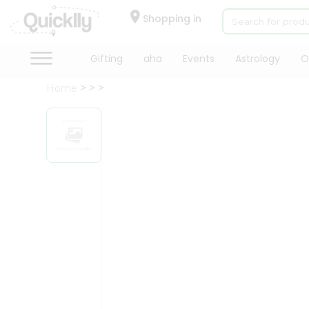
×
Hello
Shopping in
User
Shop
Gifting
aha
Events
Astrology
O
by
Home
Category
Gifting
aha
Events
Astrology
Organic
Grocery
Roti
Kit
Meal
Kit
Chai
Tea
&
Coffee