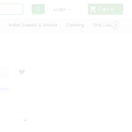
Cart
0
Login
Indian Sweets & Snacks
Catering
Only Luxury
Qui
TISFACTION GUARANTEE
QUALITY ASSURANCE
HASSLE FREE DELIVERY