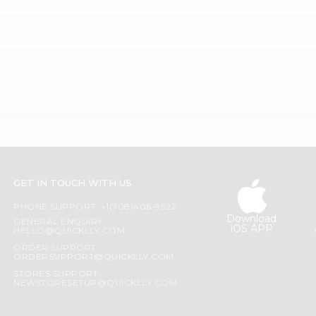
GET IN TOUCH WITH US
PHONE SUPPORT: +1(708)406-9922
Download
GENERAL ENQUIRY:
iOS APP
HELLO@QUICKLLY.COM
ORDER SUPPORT:
ORDERSUPPORT@QUICKLLY.COM
STORES SUPPORT:
NEWSTORESETUP@QUICKLLY.COM