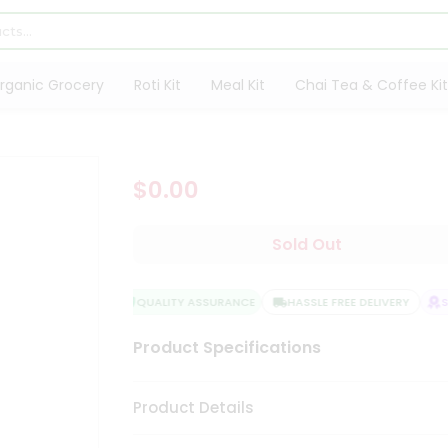
rganic Grocery
Roti Kit
Meal Kit
Chai Tea & Coffee Kit
$0.00
Sold Out
QUALITY ASSURANCE
HASSLE FREE DELIVERY
SA
Product Specifications
Product Details