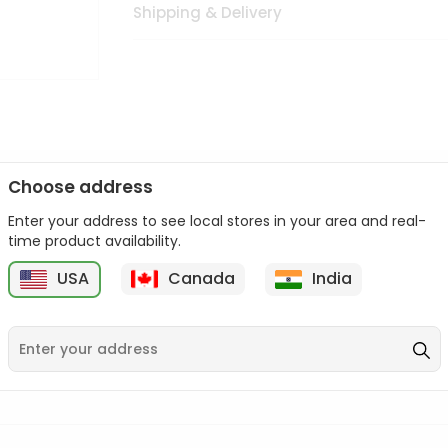
Shipping & Delivery
Choose address
Enter your address to see local stores in your area and real-
n palate as we deliver best quality from
across USA delivered to
time product availability.
 bite. Buy freshly packed from in USA.
USA
Canada
India