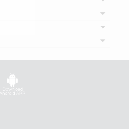
Download
Android APP