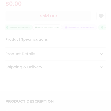
$0.00
Tea
&
Coffee
Sold Out
Kit
Indian
Sweets
QUALITY ASSURANCE
HASSLE FREE DELIVERY
SATISFACTION GUARANTEE
QUALIT
&
Snacks
Product Specifications
Catering
Only
Product Details
Luxury
Shipping & Delivery
Shop
by
Stores
Grocery
Stores
PRODUCT DESCRIPTION