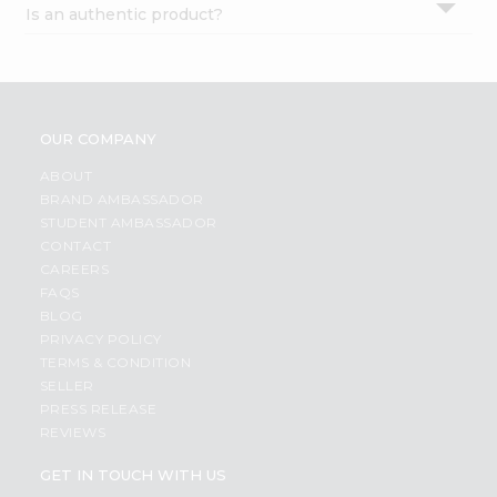
Is an authentic product?
Settings
Login
OUR COMPANY
ABOUT
BRAND AMBASSADOR
STUDENT AMBASSADOR
CONTACT
CAREERS
FAQS
BLOG
PRIVACY POLICY
TERMS & CONDITION
SELLER
PRESS RELEASE
REVIEWS
GET IN TOUCH WITH US