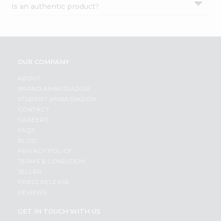
Is an authentic product?
Settings
Login
OUR COMPANY
ABOUT
BRAND AMBASSADOR
STUDENT AMBASSADOR
CONTACT
CAREERS
FAQS
BLOG
PRIVACY POLICY
TERMS & CONDITION
SELLER
PRESS RELEASE
REVIEWS
GET IN TOUCH WITH US