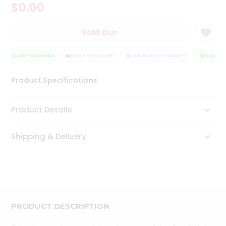
$0.00
Tea
&
Coffee
Sold Out
Kit
Indian
QUALITY ASSURANCE
Sweets
HASSLE FREE DELIVERY
SATISFACTION GUARANTEE
QUALITY A
&
Snacks
Product Specifications
Catering
Only
Product Details
Luxury
Shipping & Delivery
Shop
by
Stores
Grocery
Stores
PRODUCT DESCRIPTION