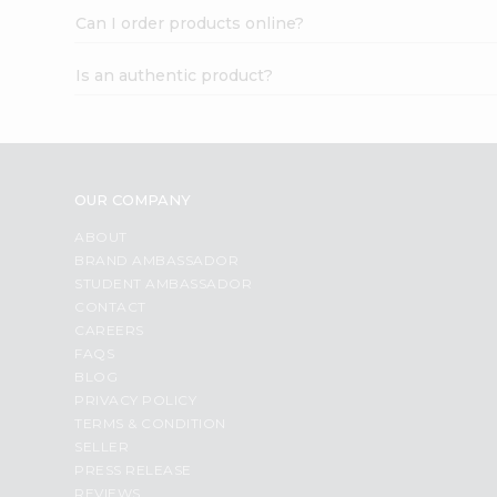
Can I order products online?
Is an authentic product?
OUR COMPANY
ABOUT
BRAND AMBASSADOR
STUDENT AMBASSADOR
CONTACT
CAREERS
FAQS
BLOG
PRIVACY POLICY
TERMS & CONDITION
SELLER
PRESS RELEASE
REVIEWS