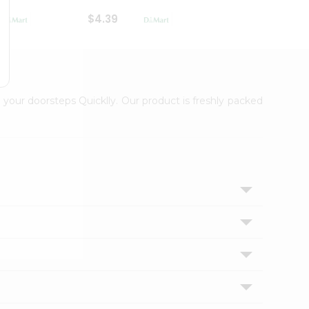
$4.39
$2.79
 your doorsteps Quicklly. Our product is freshly packed