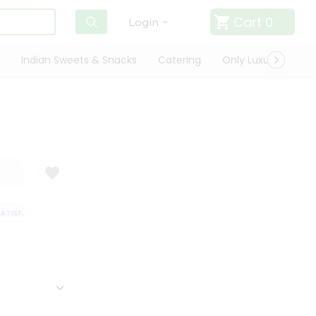
Cart
0
Login
Indian Sweets & Snacks
Catering
Only Luxury
Qui
TISFACTION GUARANTEE
QUALITY ASSURANCE
HASSLE FREE DELIVERY