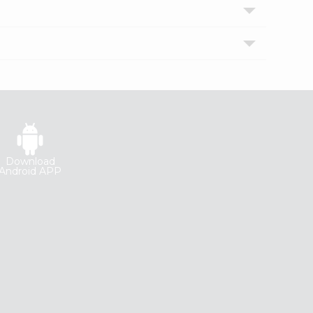
Download
Android APP