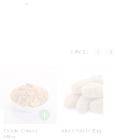
View all
Ln Special Chiwda
Idaho Potato 1Bag
Idaho
400Gm