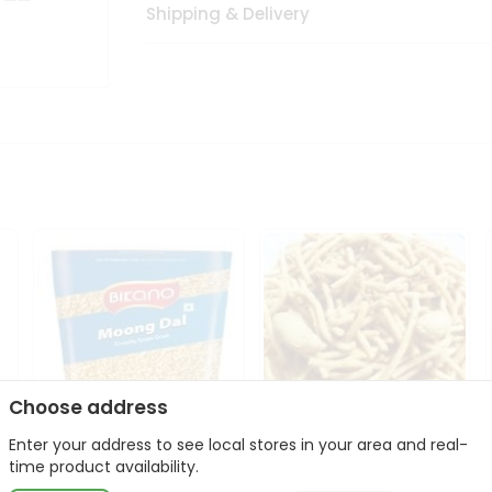
Shipping & Delivery
Choose address
Enter your address to see local stores in your area and real-
Bikano Moong Dal 1Kg
Kanaiya Usal Gathiya
time product availability.
400Gm