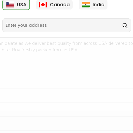
USA
Canada
India
9
$7.69
$3.29
n palate as we deliver best quality from
across USA delivered to
 bite. Buy freshly packed from in USA.