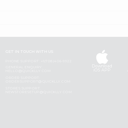
GET IN TOUCH WITH US
PHONE SUPPORT: +1(708)406-9922
Download
GENERAL ENQUIRY:
iOS APP
HELLO@QUICKLLY.COM
ORDER SUPPORT:
ORDERSUPPORT@QUICKLLY.COM
STORES SUPPORT:
NEWSTORESETUP@QUICKLLY.COM