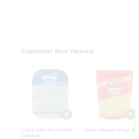
Kit
Indian
Sweets
&
Snacks
Catering
Only
Luxury
Shop
Customer Also Viewed
by
Stores
Grocery
Stores
Programs
&
Features
Quicklly
Pass
Oral-b Glide Pro-health
Bikano Bikaneri Bhujia 1Kg
Brand
Comfort...
Ambassador