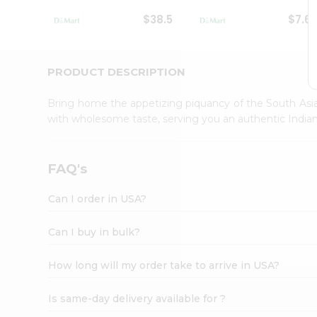
Student
$38.5
$7.6
Ambassador
Be
a
Hero
PRODUCT DESCRIPTION
Refer
a
Bring home the appetizing piquancy of the South Asia
Friend
with wholesome taste, serving you an authentic Indian
Account
&
Settings
FAQ's
Login
Can I order in USA?
Can I buy in bulk?
How long will my order take to arrive in USA?
Is same-day delivery available for ?