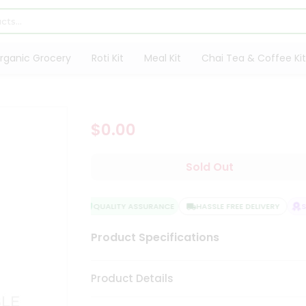
rganic Grocery
Roti Kit
Meal Kit
Chai Tea & Coffee Kit
$0.00
Sold Out
QUALITY ASSURANCE
HASSLE FREE DELIVERY
SA
Product Specifications
Product Details