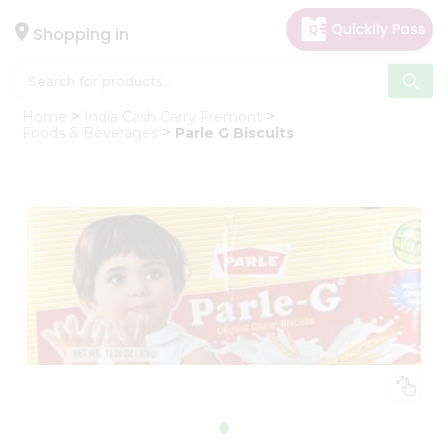
×
Hello
Shopping in
User
Shop
Home
India Cash Carry Fremont
by
Foods & Beverages
Parle G Biscuits
Category
Gifting
aha
Events
Astrology
Organic
Grocery
Roti
Kit
Meal
Kit
Chai