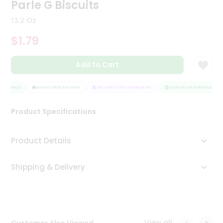
Parle G Biscuits
Tea
&
13.2 Oz
Coffee
Kit
$1.79
Indian
Sweets
Add to Cart
&
Snacks
Catering
SSURANCE
HASSLE FREE DELIVERY
SATISFACTION GUARANTEE
QUALITY ASSURANCE
Only
Luxury
Product Specifications
Shop
Product Details
by
Shipping & Delivery
Stores
Grocery
Stores
View all
Customer Also Viewed