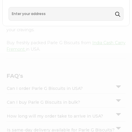
Cash Carry Fremont
, available across USA and delivered
Settings
right to your doorstep with Quicklly. With a commitment
Login
to quality, we ensure that you receive the finest
authentic products, making it easier than ever to satisfy
your cravings.
Buy freshly packed Parle G Biscuits from
India Cash Carry
Fremont
in USA.
FAQ's
Can I order Parle G Biscuits in USA?
Can I buy Parle G Biscuits in bulk?
How long will my order take to arrive in USA?
Is same-day delivery available for Parle G Biscuits?