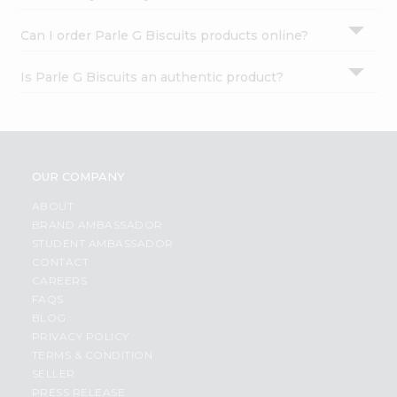
Can I order Parle G Biscuits products online?
Is Parle G Biscuits an authentic product?
OUR COMPANY
ABOUT
BRAND AMBASSADOR
STUDENT AMBASSADOR
CONTACT
CAREERS
FAQS
BLOG
PRIVACY POLICY
TERMS & CONDITION
SELLER
PRESS RELEASE