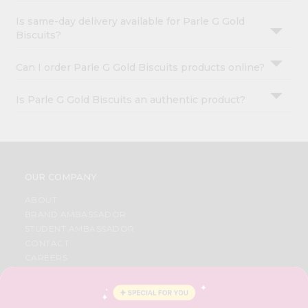
Is same-day delivery available for Parle G Gold
Biscuits?
Can I order Parle G Gold Biscuits products online?
Is Parle G Gold Biscuits an authentic product?
OUR COMPANY
ABOUT
BRAND AMBASSADOR
STUDENT AMBASSADOR
CONTACT
CAREERS
FAQS
BLOG
PRIVACY POLICY