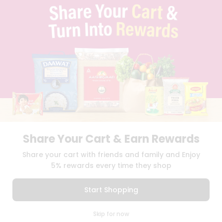
TERMS & CONDITION
SELLER
PRESS RELEASE
REVIEWS
GET IN TOUCH WITH US
PHONE SUPPORT: +1(708)406-9922
GENERAL ENQUIRY:
HELLO@QUICKLLY.COM
ORDER SUPPORT:
ORDERSUPPORT@QUICKLLY.COM
STORES SUPPORT:
NEWSTORESETUP@QUICKLLY.COM
Share Your Cart & Earn Rewards
Download
Download
Share your cart with friends and family and Enjoy
iOS APP
Android APP
5% rewards every time they shop
Copyright© 2026 Quicklly.com
Start Shopping
0
Skip for now
Cart
Q Pass
Home
Profile