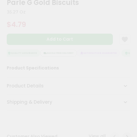
Parle G Gold Biscuits
Meal
Kit
35.27 Oz
Chai
$4.79
Tea
&
Coffee
Add to Cart
Kit
Indian
Sweets
QUALITY ASSURANCE
HASSLE FREE DELIVERY
SATISFACTION GUARANTEE
QUALITY
&
Snacks
Product Specifications
Catering
Only
Product Details
Luxury
Shipping & Delivery
Shop
by
Stores
Grocery
View all
Customer Also Viewed