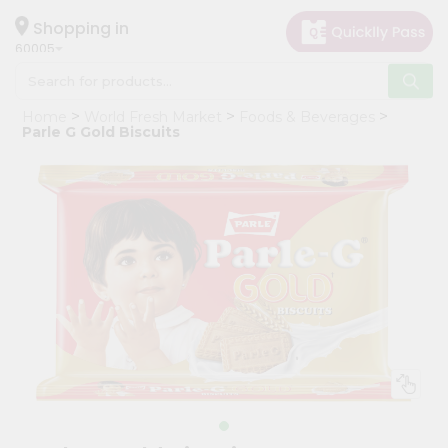
×
Hello
Shopping in
60005
User
Shop
Home
World Fresh Market
Foods & Beverages
by
Parle G Gold Biscuits
Category
Grocery
Gifting
aha
Events
Restaurant
Astrology
Organic
Grocery
Roti
Kit