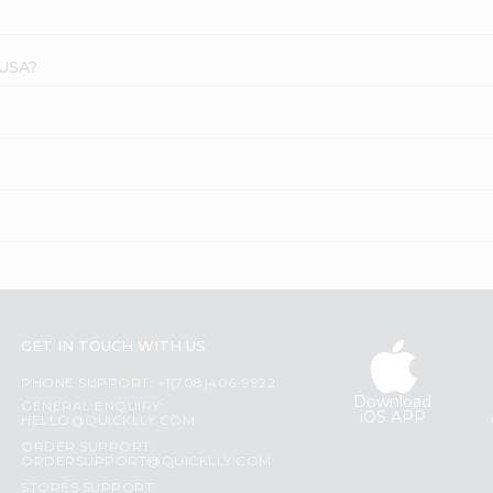
 USA?
GET IN TOUCH WITH US
PHONE SUPPORT: +1(708)406-9922
Download
GENERAL ENQUIRY:
iOS APP
HELLO@QUICKLLY.COM
ORDER SUPPORT:
ORDERSUPPORT@QUICKLLY.COM
STORES SUPPORT: