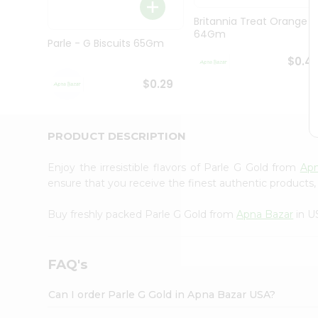
Brand
Ambassador
Britannia Treat Orange
Student
64Gm
Ambassador
Parle - G Biscuits 65Gm
Be
$0.4
a
Hero
$0.29
Refer
a
Friend
PRODUCT DESCRIPTION
Account
&
Enjoy the irresistible flavors of Parle G Gold from
Apn
Settings
ensure that you receive the finest authentic products, 
Login
Buy freshly packed Parle G Gold from
Apna Bazar
in U
FAQ's
Can I order Parle G Gold in Apna Bazar USA?