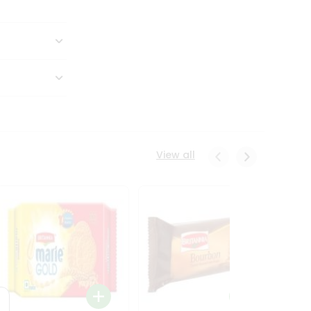
View all