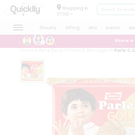
×
Hello
Shopping in
07001
User
Shop
Grocery
Gifting
aha
Events
As
by
Share a
Category
Grocery
Home
Apna Bazar
Foods & Beverages
Parle G 
Gifting
aha
Events
Astrology
Organic
Grocery
Roti
Kit
Meal
Kit
Chai
Tea
&