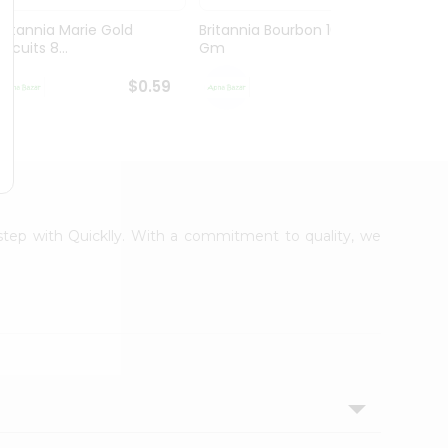
Britannia Marie Gold
Britannia Bourbon 100
Parle
iscuits 8...
Gm
75Gm
$0.59
$0.59
rstep with Quicklly. With a commitment to quality, we