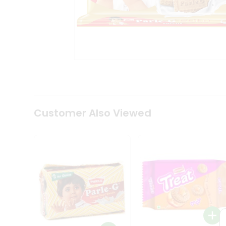
Coffee
Kit
Indian
Sweets
&
Snacks
Catering
Only
Luxury
Shop
by
Customer Also Viewed
Stores
Grocery
Stores
Programs
&
Features
Quicklly
Pass