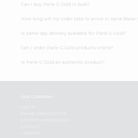
Can I buy Parle G Gold in bulk?
How long will my order take to arrive in Apna Bazar
Is same-day delivery available for Parle G Gold?
Can I order Parle G Gold products online?
Is Parle G Gold an authentic product?
OUR COMPANY
ABOUT
BRAND AMBASSADOR
STUDENT AMBASSADOR
CONTACT
CAREERS