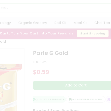
trology
Organic Grocery
Roti Kit
Meal Kit
Chai Tea 
 Cart:
Turn Your Cart Into Your Rewards
Start Shopping
Gold
Parle G Gold
100 Gm
$0.59
Add to Cart
QUALITY ASSURANCE
HASSLE FREE DELIVERY
SA
Product Specifications