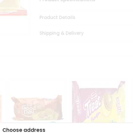
Product Details
Shipping & Delivery
Choose address