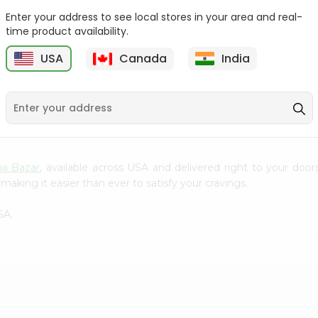
Enter your address to see local stores in your area and real-
Good Day Cashew
Britannia Treat Pineapple
time product availability.
Cookies 75 Gm
64Gm
B
USA
Canada
India
9
$0.49
$0.49
a Bazar
, available across USA and delivered right to your doo
making it easier than ever to satisfy your cravings.
SA.