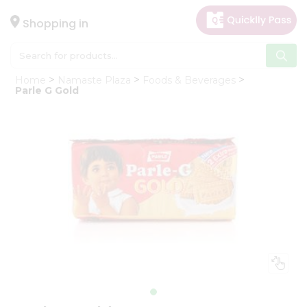
×
Hello
Shopping in
User
Shop
Home
Namaste Plaza
Foods & Beverages
by
Parle G Gold
Category
Gifting
aha
Events
Astrology
Organic
Grocery
Roti
Kit
Meal
Kit
Chai