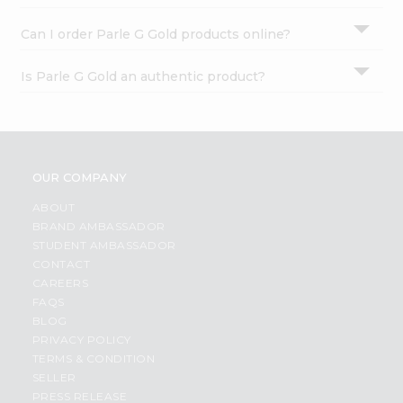
Can I order Parle G Gold products online?
Is Parle G Gold an authentic product?
OUR COMPANY
ABOUT
BRAND AMBASSADOR
STUDENT AMBASSADOR
CONTACT
CAREERS
FAQS
BLOG
PRIVACY POLICY
TERMS & CONDITION
SELLER
PRESS RELEASE