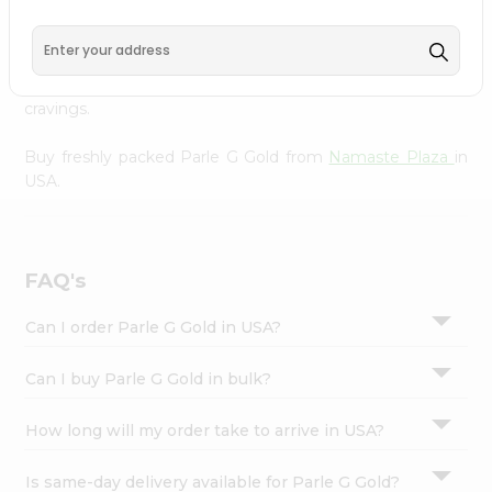
Namaste Plaza
, available across USA and delivered right
Settings
to your doorstep with Quicklly. With a commitment to
Login
quality, we ensure that you receive the finest authentic
products, making it easier than ever to satisfy your
cravings.
Buy freshly packed Parle G Gold from
Namaste Plaza
in
USA.
FAQ's
Can I order Parle G Gold in USA?
Can I buy Parle G Gold in bulk?
How long will my order take to arrive in USA?
Is same-day delivery available for Parle G Gold?