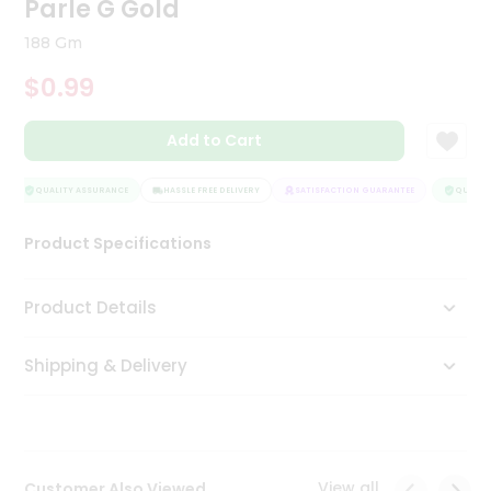
Parle G Gold
Tea
&
188 Gm
Coffee
Kit
$0.99
Indian
Sweets
Add to Cart
&
Snacks
Catering
QUALITY ASSURANCE
HASSLE FREE DELIVERY
SATISFACTION GUARANTEE
QUALITY
Only
Product Specifications
Luxury
Shop
Product Details
by
Shipping & Delivery
Stores
Grocery
Stores
View all
Customer Also Viewed