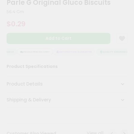
Parle G Original Gluco Biscuits
Kit
Chai
56.4 Gm
Tea
&
$0.29
Coffee
Kit
Indian
Add to Cart
Sweets
&
Snacks
SSURANCE
HASSLE FREE DELIVERY
SATISFACTION GUARANTEE
QUALITY ASSURANCE
Catering
Product Specifications
Only
Luxury
Product Details
Shop
Shipping & Delivery
by
Stores
Grocery
Stores
View all
Customer Also Viewed