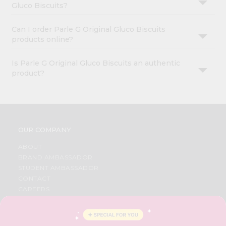
Gluco Biscuits?
Can I order Parle G Original Gluco Biscuits
products online?
Is Parle G Original Gluco Biscuits an authentic
product?
OUR COMPANY
ABOUT
BRAND AMBASSADOR
STUDENT AMBASSADOR
CONTACT
CAREERS
FAQS
BLOG
PRIVACY POLICY