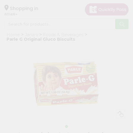
×
Hello
Shopping in
60148
User
Shop
Home
Janani
Foods & Beverages
by
Parle G Original Gluco Biscuits
Category
Grocery
Gifting
aha
Events
Astrology
Organic
Grocery
Roti
Kit
Meal