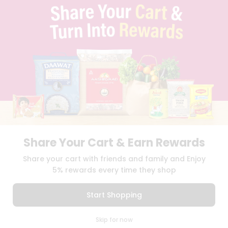
TERMS & CONDITION
SELLER
PRESS RELEASE
REVIEWS
GET IN TOUCH WITH US
PHONE SUPPORT: +1(708)406-9922
GENERAL ENQUIRY:
HELLO@QUICKLLY.COM
ORDER SUPPORT:
ORDERSUPPORT@QUICKLLY.COM
STORES SUPPORT:
NEWSTORESETUP@QUICKLLY.COM
Share Your Cart & Earn Rewards
Download
Download
Share your cart with friends and family and Enjoy
iOS APP
Android APP
5% rewards every time they shop
Copyright© 2026 Quicklly.com
Start Shopping
0
Skip for now
Cart
Q Pass
Home
Profile