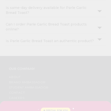
Is same-day delivery available for Parle Garlic
Bread Toast?
Can I order Parle Garlic Bread Toast products
online?
Is Parle Garlic Bread Toast an authentic product?
OUR COMPANY
ABOUT
BRAND AMBASSADOR
STUDENT AMBASSADOR
CONTACT
CAREERS
FAQS
BLOG