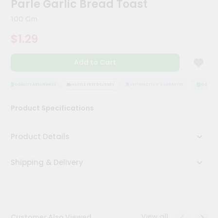
Parle Garlic Bread Toast
Meal
Kit
100 Gm
Chai
$1.29
Tea
&
Coffee
Add to Cart
Kit
Indian
Sweets
QUALITY ASSURANCE
HASSLE FREE DELIVERY
SATISFACTION GUARANTEE
QUALITY 
&
Snacks
Product Specifications
Catering
Only
Product Details
Luxury
Shipping & Delivery
Shop
by
Stores
Grocery
View all
Customer Also Viewed