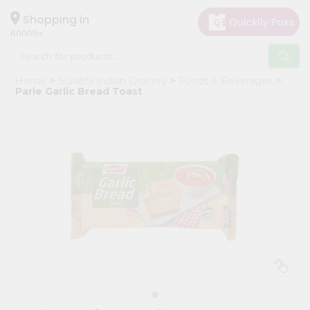
×
Hello
Shopping in
60005
User
Shop
Home
Surabhi Indian Grocery
Foods & Beverages
by
Parle Garlic Bread Toast
Category
Grocery
Gifting
aha
Events
Restaurant
Astrology
Organic
Grocery
Roti
Kit