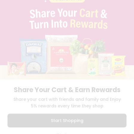
PRIVACY POLICY
TERMS & CONDITION
SELLER
PRESS RELEASE
REVIEWS
GET IN TOUCH WITH US
PHONE SUPPORT: +1(708)406-9922
GENERAL ENQUIRY:
HELLO@QUICKLLY.COM
ORDER SUPPORT:
ORDERSUPPORT@QUICKLLY.COM
STORES SUPPORT:
NEWSTORESETUP@QUICKLLY.COM
Share Your Cart & Earn Rewards
Download
Download
Share your cart with friends and family and Enjoy
iOS APP
Android APP
5% rewards every time they shop
Copyright© 2026 Quicklly.com
Start Shopping
0