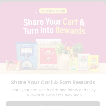
FAQS
BLOG
PRIVACY POLICY
TERMS & CONDITION
SELLER
PRESS RELEASE
REVIEWS
GET IN TOUCH WITH US
PHONE SUPPORT: +1(708)406-9922
GENERAL ENQUIRY:
HELLO@QUICKLLY.COM
ORDER SUPPORT:
ORDERSUPPORT@QUICKLLY.COM
STORES SUPPORT:
NEWSTORESETUP@QUICKLLY.COM
Share Your Cart & Earn Rewards
Download
Download
Share your cart with friends and family and Enjoy
iOS APP
Android APP
5% rewards every time they shop
Copyright© 2026 Quicklly.com