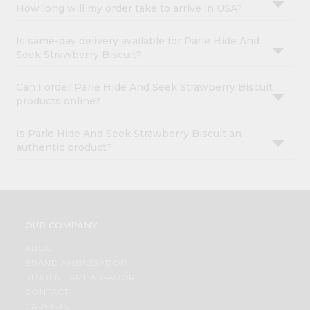
How long will my order take to arrive in USA?
Is same-day delivery available for Parle Hide And
Seek Strawberry Biscuit?
Can I order Parle Hide And Seek Strawberry Biscuit
products online?
Is Parle Hide And Seek Strawberry Biscuit an
authentic product?
OUR COMPANY
ABOUT
BRAND AMBASSADOR
STUDENT AMBASSADOR
CONTACT
CAREERS