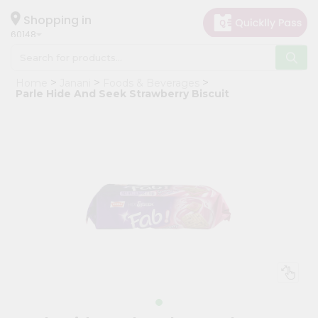
×
Hello
Shopping in
60148
User
Shop
Home
Janani
Foods & Beverages
by
Parle Hide And Seek Strawberry Biscuit
Category
Grocery
Gifting
aha
Events
Astrology
Organic
Grocery
Roti
Kit
Meal