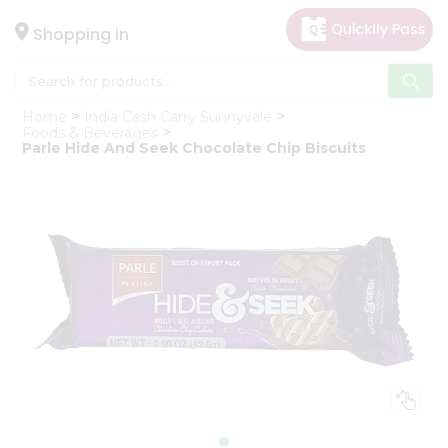
×
Hello
Shopping in
User
Shop
Home
India Cash Carry Sunnyvale
by
Foods & Beverages
Parle Hide And Seek Chocolate Chip Biscuits
Category
Gifting
aha
Events
Astrology
Organic
Grocery
Roti
Kit
Meal
Kit
Chai