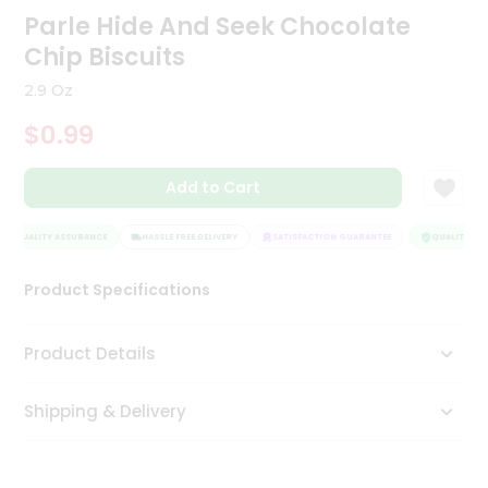
Parle Hide And Seek Chocolate
Tea
&
Chip Biscuits
Coffee
Kit
2.9 Oz
Indian
Sweets
$0.99
&
Snacks
Catering
Add to Cart
Only
QUALITY ASSURANCE
HASSLE FREE DELIVERY
SATISFACTION GUARANTEE
QUALITY ASS
Luxury
Product Specifications
Shop
by
Product Details
Stores
Grocery
Shipping & Delivery
Stores