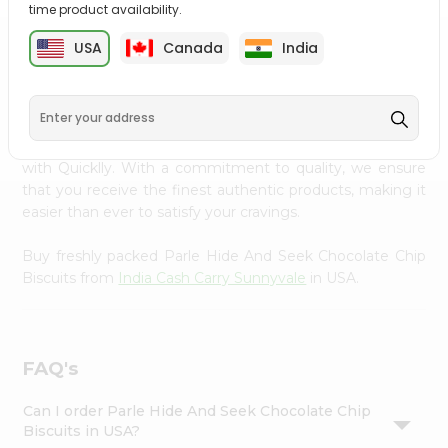
time product availability.
Settings
Login
USA
Canada
India
PRODUCT DESCRIPTION
Enjoy the irresistible flavors of Parle Hide And Seek
Chocolate Chip Biscuits from
India Cash Carry Sunnyvale
,
available across USA and delivered right to your doorstep
with Quicklly. With a commitment to quality, we ensure
that you receive the finest authentic products, making it
easier than ever to satisfy your cravings.
Buy freshly packed Parle Hide And Seek Chocolate Chip
Biscuits from
India Cash Carry Sunnyvale
in USA.
FAQ's
Can I order Parle Hide And Seek Chocolate Chip
Biscuits in USA?