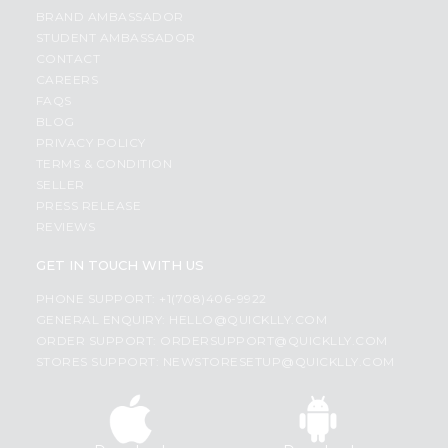
BRAND AMBASSADOR
STUDENT AMBASSADOR
CONTACT
CAREERS
FAQS
BLOG
PRIVACY POLICY
TERMS & CONDITION
SELLER
PRESS RELEASE
REVIEWS
GET IN TOUCH WITH US
PHONE SUPPORT: +1(708)406-9922
GENERAL ENQUIRY:
HELLO@QUICKLLY.COM
ORDER SUPPORT:
ORDERSUPPORT@QUICKLLY.COM
STORES SUPPORT:
NEWSTORESETUP@QUICKLLY.COM