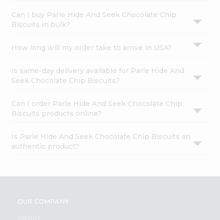
Can I buy Parle Hide And Seek Chocolate Chip
Biscuits in bulk?
How long will my order take to arrive in USA?
Is same-day delivery available for Parle Hide And
Seek Chocolate Chip Biscuits?
Can I order Parle Hide And Seek Chocolate Chip
Biscuits products online?
Is Parle Hide And Seek Chocolate Chip Biscuits an
authentic product?
OUR COMPANY
ABOUT