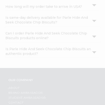
How long will my order take to arrive in USA?
Is same-day delivery available for Parle Hide And
Seek Chocolate Chip Biscuits?
Can I order Parle Hide And Seek Chocolate Chip
Biscuits products online?
Is Parle Hide And Seek Chocolate Chip Biscuits an
authentic product?
OUR COMPANY
ABOUT
BRAND AMBASSADOR
STUDENT AMBASSADOR
CONTACT