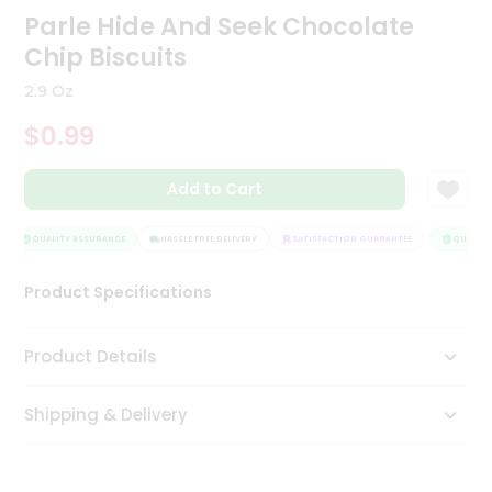
Parle Hide And Seek Chocolate
Tea
&
Chip Biscuits
Coffee
Kit
2.9 Oz
Indian
Sweets
$0.99
&
Snacks
Catering
Add to Cart
Only
QUALITY ASSURANCE
HASSLE FREE DELIVERY
SATISFACTION GUARANTEE
QUALITY 
Luxury
Product Specifications
Shop
by
Product Details
Stores
Grocery
Shipping & Delivery
Stores