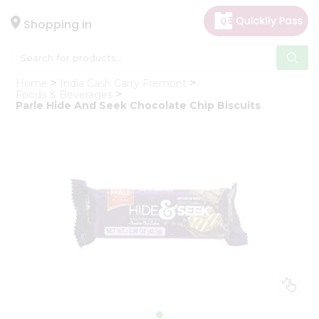
×
Hello
Shopping in
User
Shop
Home
India Cash Carry Fremont
by
Foods & Beverages
Parle Hide And Seek Chocolate Chip Biscuits
Category
Gifting
aha
Events
Astrology
Organic
Grocery
Roti
Kit
Meal
Kit
Chai