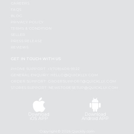
CAREERS
FAQS
BLOG
PRIVACY POLICY
TERMS & CONDITION
SELLER
PRESS RELEASE
REVIEWS
GET IN TOUCH WITH US
PHONE SUPPORT: +1(708)406-9922
GENERAL ENQUIRY:
HELLO@QUICKLLY.COM
ORDER SUPPORT:
ORDERSUPPORT@QUICKLLY.COM
STORES SUPPORT:
NEWSTORESETUP@QUICKLLY.COM
Download
Download
iOS APP
Android APP
Copyright© 2026 Quicklly.com