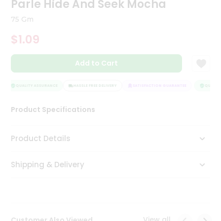
Parle Hide And Seek Mocha
Tea
&
75 Gm
Coffee
Kit
$1.09
Indian
Sweets
Add to Cart
&
Snacks
Catering
QUALITY ASSURANCE
HASSLE FREE DELIVERY
SATISFACTION GUARANTEE
QUALITY
Only
Product Specifications
Luxury
Shop
Product Details
by
Shipping & Delivery
Stores
Grocery
Stores
View all
Customer Also Viewed