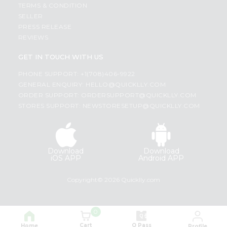
TERMS & CONDITION
SELLER
PRESS RELEASE
REVIEWS
GET IN TOUCH WITH US
PHONE SUPPORT: +1(708)406-9922
GENERAL ENQUIRY:
HELLO@QUICKLLY.COM
ORDER SUPPORT:
ORDERSUPPORT@QUICKLLY.COM
STORES SUPPORT:
NEWSTORESETUP@QUICKLLY.COM
Download
Download
iOS APP
Android APP
Copyright© 2026 Quicklly.com
0
Cart
Q Pass
Home
Profile