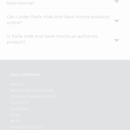
Seek Mocha?
Can I order Parle Hide And Seek Mocha products
online?
Is Parle Hide And Seek Mocha an authentic
product?
OUR COMPANY
ABOUT
BRAND AMBASSADOR
STUDENT AMBASSADOR
CONTACT
CAREERS
FAQS
BLOG
PRIVACY POLICY