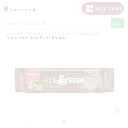
×
Hello
Shopping in
User
Shop
Home
INDIA FOODS
Foods & Beverages
by
Parle Hide And Seek Mocha
Category
Gifting
aha
Events
Astrology
Organic
Grocery
Roti
Kit
Meal
Kit
Chai