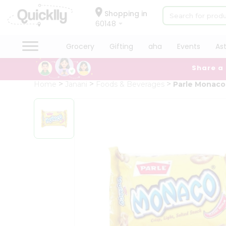
×
Hello
Shopping in
60148
User
Shop
Grocery
Gifting
aha
Events
As
by
Share a
Category
Grocery
Home
Janani
Foods & Beverages
Parle Monaco 
Gifting
aha
Events
Astrology
Organic
Grocery
Roti
Kit
Meal
Kit
Chai
Tea
&