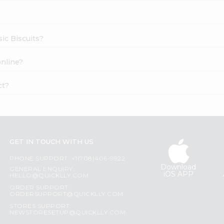
sic Biscuits?
online?
ct?
GET IN TOUCH WITH US
PHONE SUPPORT: +1(708)406-9922
Download
GENERAL ENQUIRY:
iOS APP
HELLO@QUICKLLY.COM
ORDER SUPPORT:
ORDERSUPPORT@QUICKLLY.COM
STORES SUPPORT:
NEWSTORESETUP@QUICKLLY.COM