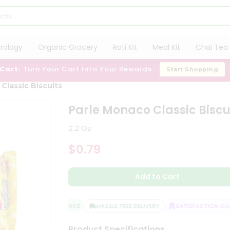
trology
Organic Grocery
Roti Kit
Meal Kit
Chai Tea 
 Cart:
Turn Your Cart Into Your Rewards
Start Shopping
Classic Biscuits
Parle Monaco Classic Biscu
2.2 Oz
$0.79
Add to Cart
QUALITY ASSURANCE
HASSLE FREE DELIVERY
SATISFACTION GUAR
Product Specifications