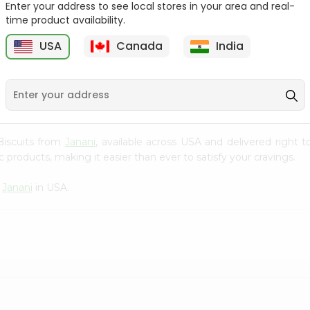
Enter your address to see local stores in your area and real-
time product availability.
Parle-g Gold 100Gm
Kreams Gold Pineapple
Parle 66....
6
USA
Canada
India
9
$0.59
$0.59
 Biscuits from
Janani
, available across USA and delivered right
 products, making it easier than ever to satisfy your cravings.
m
Janani
in USA.