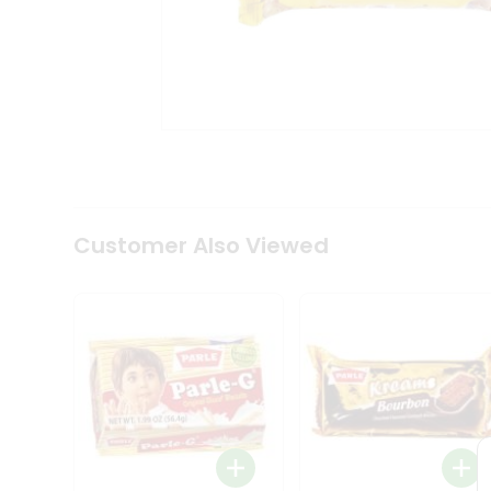
Coffee
Kit
Indian
Sweets
&
Snacks
Catering
Only
Luxury
Shop
by
Customer Also Viewed
Stores
Grocery
Stores
Programs
&
Features
Quicklly
Pass