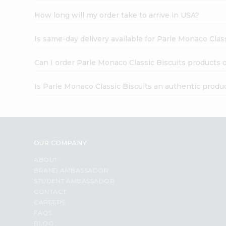
How long will my order take to arrive in USA?
Is same-day delivery available for Parle Monaco Clas
Can I order Parle Monaco Classic Biscuits products 
Is Parle Monaco Classic Biscuits an authentic produ
OUR COMPANY
ABOUT
BRAND AMBASSADOR
STUDENT AMBASSADOR
CONTACT
CAREERS
FAQS
BLOG