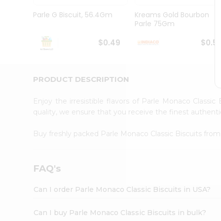
Brand
Ambassador
Parle G Biscuit, 56.4Gm
Kreams Gold Bourbon
Student
Parle 75Gm
Ambassador
Be
$0.49
$0.5
a
Hero
Refer
a
PRODUCT DESCRIPTION
Friend
Account
Enjoy the irresistible flavors of Parle Monaco Classic
&
quality, we ensure that you receive the finest authentic
Settings
Buy freshly packed Parle Monaco Classic Biscuits fro
Login
FAQ's
Can I order Parle Monaco Classic Biscuits in USA?
Can I buy Parle Monaco Classic Biscuits in bulk?