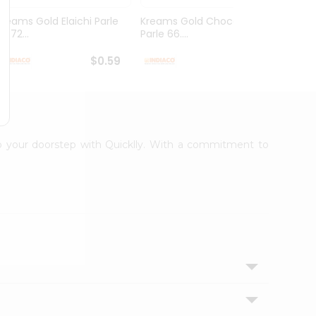
Kreams Gold Elaichi Parle
Kreams Gold Chocolate
Kream
6.72...
Parle 66....
Parle 
$0.59
$0.59
 to your doorstep with Quicklly. With a commitment to