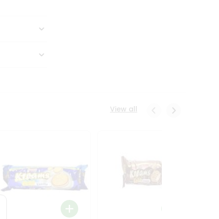
View all