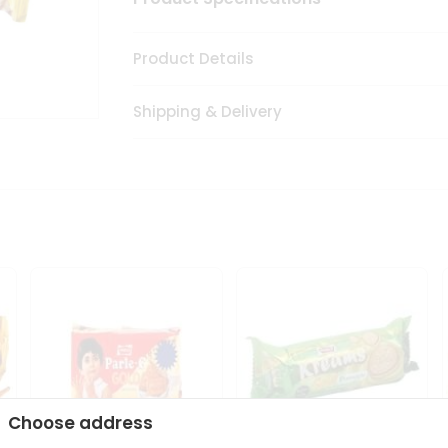
Product Details
Shipping & Delivery
Choose address