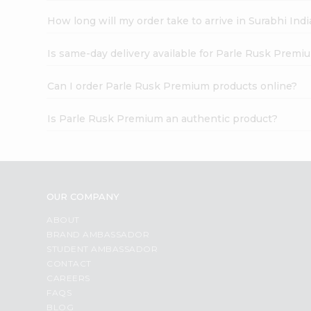
How long will my order take to arrive in Surabhi In
Is same-day delivery available for Parle Rusk Premi
Can I order Parle Rusk Premium products online?
Is Parle Rusk Premium an authentic product?
OUR COMPANY
ABOUT
BRAND AMBASSADOR
STUDENT AMBASSADOR
CONTACT
CAREERS
FAQS
BLOG