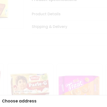
Product Details
Shipping & Delivery
Choose address