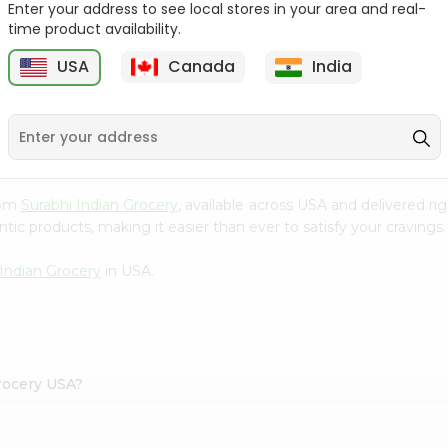
Enter your address to see local stores in your area and real-
time product availability.
Parle G Biscuit, 56.4Gm
Britannia Treat Orange
64G
USA
Canada
India
9
$0.49
$0.49
rom
Surabhi Indian Grocery
, available across USA and delivered r
tic products, making it easier than ever to satisfy your cravings.
 Indian Grocery
in USA.
rocery USA?