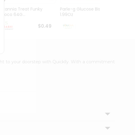
Britannia Treat Funky
Parle-g Glucose Biscuits
Parle
Choco 64G...
1.99Oz
Gm
$0.49
$0.49
ight to your doorstep with Quicklly. With a commitment