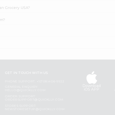
dian Grocery USA?
um?
GET IN TOUCH WITH US
PHONE SUPPORT: +1(708)406-9922
Download
GENERAL ENQUIRY:
iOS APP
HELLO@QUICKLLY.COM
ORDER SUPPORT:
ORDERSUPPORT@QUICKLLY.COM
STORES SUPPORT:
NEWSTORESETUP@QUICKLLY.COM