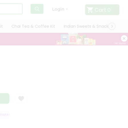
Cart
0
Login
it
Chai Tea & Coffee Kit
Indian Sweets & Snacks
Cate
SFACTION GUARANTEE
QUALITY ASSURANCE
HASSLE FREE DELIVERY