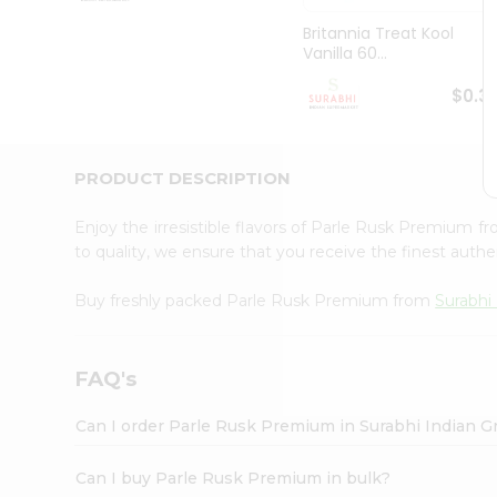
Pass
Brand
Britannia Treat Kool
Ambassador
Vanilla 60...
Student
Ambassador
$0.3
Be
a
Hero
PRODUCT DESCRIPTION
Refer
a
Friend
Enjoy the irresistible flavors of Parle Rusk Premium f
Account
to quality, we ensure that you receive the finest authen
&
Buy freshly packed Parle Rusk Premium from
Surabhi
Settings
Login
FAQ's
Can I order Parle Rusk Premium in Surabhi Indian G
Can I buy Parle Rusk Premium in bulk?