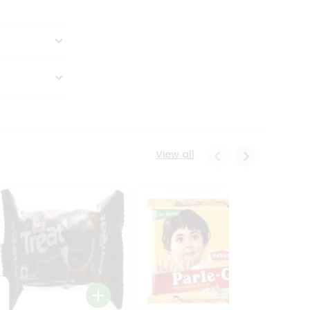
View all