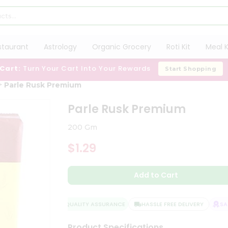
staurant
Astrology
Organic Grocery
Roti Kit
Meal K
 Cart:
Turn Your Cart Into Your Rewards
Start Shopping
Parle Rusk Premium
Parle Rusk Premium
200 Gm
$1.29
Add to Cart
QUALITY ASSURANCE
HASSLE FREE DELIVERY
SATI
Product Specifications