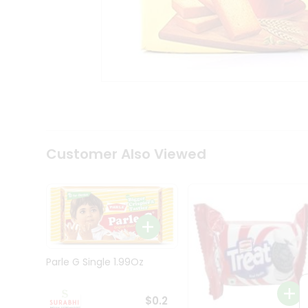
Tea
&
Coffee
Kit
Indian
Sweets
&
Snacks
Catering
Only
Luxury
Shop
Customer Also Viewed
by
Stores
Grocery
Stores
Programs
&
Parle G Single 1.99Oz
Features
Quicklly
$0.2