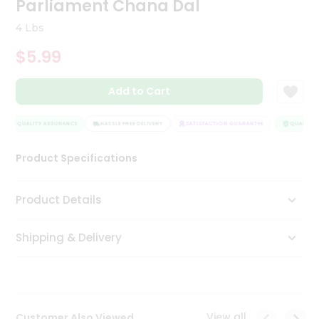
Parliament Chana Dal
Tea
&
4 Lbs
Coffee
Kit
$5.99
Indian
Sweets
Add to Cart
&
Snacks
Catering
QUALITY ASSURANCE
HASSLE FREE DELIVERY
SATISFACTION GUARANTEE
QUALITY A
Only
Product Specifications
Luxury
Shop
Product Details
by
Shipping & Delivery
Stores
Grocery
Stores
View all
Customer Also Viewed