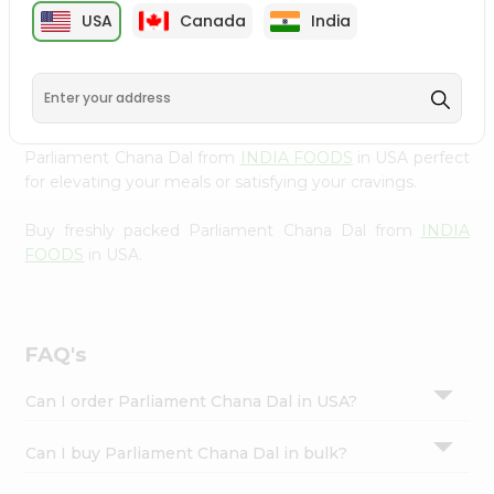
cuisine with our premium Parliament Chana Dal from
Settings
USA
Canada
India
INDIA FOODS
, available across USA and delivered right
Login
to your doorstep with Quicklly. Our Product is carefully
sourced and packed to ensure you receive the highest
quality, bringing the authentic taste of home to your
kitchen. Enjoy the convenience of shopping for
Parliament Chana Dal from
INDIA FOODS
in USA perfect
for elevating your meals or satisfying your cravings.
Buy freshly packed Parliament Chana Dal from
INDIA
FOODS
in USA.
FAQ's
Can I order Parliament Chana Dal in USA?
Can I buy Parliament Chana Dal in bulk?