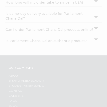
How long will my order take to arrive in USA?
Is same-day delivery available for Parliament
Chana Dal?
Can I order Parliament Chana Dal products online?
Is Parliament Chana Dal an authentic product?
OUR COMPANY
ABOUT
BRAND AMBASSADOR
STUDENT AMBASSADOR
CONTACT
CAREERS
FAQS
BLOG