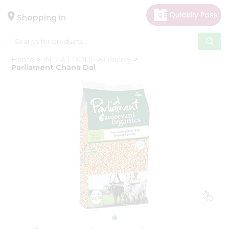
×
Hello
Shopping in
User
Shop
Home
INDIA FOODS
Grocery
by
Parliament Chana Dal
Category
Gifting
aha
Events
Astrology
Organic
Grocery
Roti
Kit
Meal
Kit
Chai