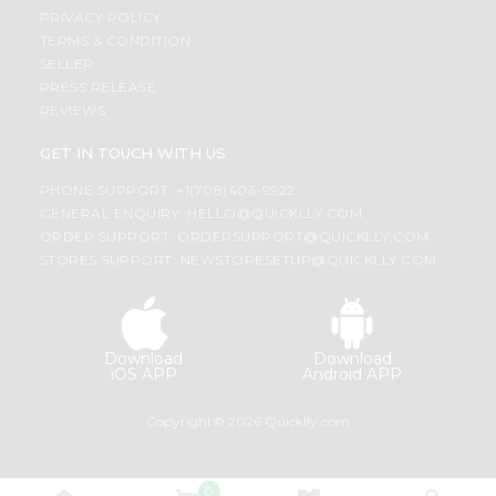
PRIVACY POLICY
TERMS & CONDITION
SELLER
PRESS RELEASE
REVIEWS
GET IN TOUCH WITH US
PHONE SUPPORT: +1(708)406-9922
GENERAL ENQUIRY:
HELLO@QUICKLLY.COM
ORDER SUPPORT:
ORDERSUPPORT@QUICKLLY.COM
STORES SUPPORT:
NEWSTORESETUP@QUICKLLY.COM
Download
Download
iOS APP
Android APP
Copyright© 2026 Quicklly.com
0