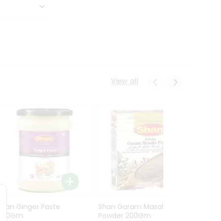
View all
Shan Ginger Paste
Shan Garam Masala
Shan 
700Gm
Powder 200Gm
700G