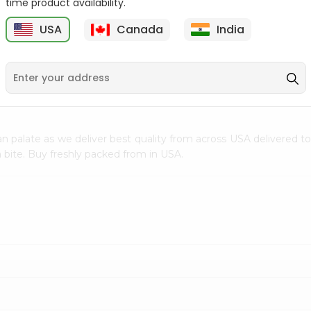
time product availability.
$0.5
$11.99
USA
Canada
India
9
n palate as we deliver best quality from
across USA delivered to
 bite. Buy freshly packed from in USA.