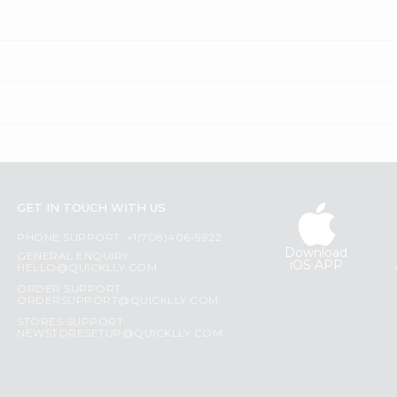
GET IN TOUCH WITH US
PHONE SUPPORT: +1(708)406-9922
Download
GENERAL ENQUIRY:
iOS APP
HELLO@QUICKLLY.COM
ORDER SUPPORT:
ORDERSUPPORT@QUICKLLY.COM
STORES SUPPORT:
NEWSTORESETUP@QUICKLLY.COM