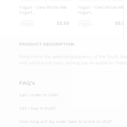
Student
Yogurt - Desi Whole Milk
Yogurt - Desi Whole Milk
Ambassador
Yogurt...
Yogurt...
Be
a
$3.49
$6.9
Hero
Refer
a
Friend
PRODUCT DESCRIPTION
Account
Bring home the appetizing piquancy of the South Asia
&
with wholesome taste, serving you an authentic Indian
Settings
Login
FAQ's
Can I order in USA?
Can I buy in bulk?
How long will my order take to arrive in USA?