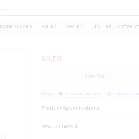
rganic Grocery
Roti Kit
Meal Kit
Chai Tea & Coffee Kit
$0.00
Sold Out
QUALITY ASSURANCE
HASSLE FREE DELIVERY
SATISFACTION G
Product Specifications
Product Details