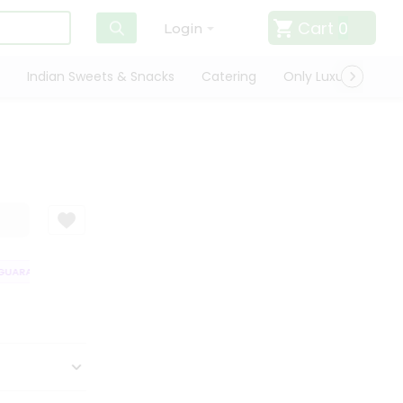
Cart
0
Login
Indian Sweets & Snacks
Catering
Only Luxury
Qui
UARANTEE
QUALITY ASSURANCE
HASSLE FREE DELIVERY
SATISFAC