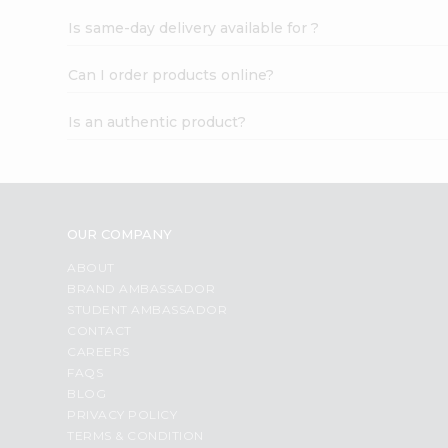
Is same-day delivery available for ?
Can I order products online?
Is an authentic product?
OUR COMPANY
ABOUT
BRAND AMBASSADOR
STUDENT AMBASSADOR
CONTACT
CAREERS
FAQS
BLOG
PRIVACY POLICY
TERMS & CONDITION