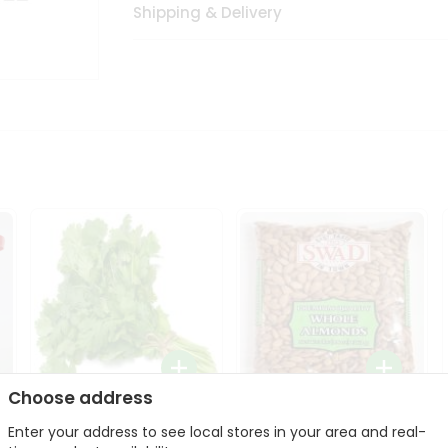
Shipping & Delivery
Choose address
Fresh Cilantro 1Bunch
Swad Whole Almonds
Enter your address to see local stores in your area and real-
3Lbs