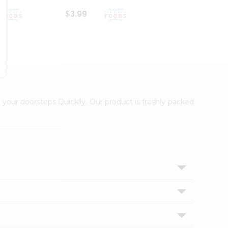
$3.99
$6.99
 your doorsteps Quicklly. Our product is freshly packed