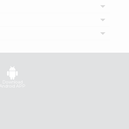
Download
Android APP