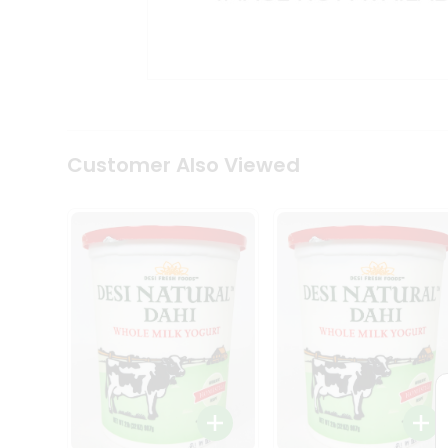
Kit
Indian
Sweets
&
Snacks
Catering
Only
Luxury
Shop
Customer Also Viewed
by
Stores
Grocery
Stores
Programs
&
Features
Quicklly
Pass
Brand
Ambassador