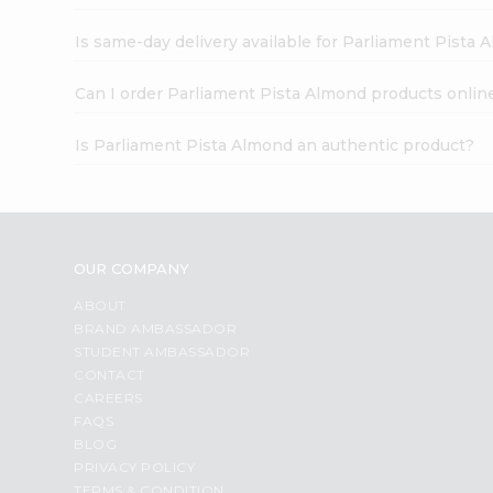
Is same-day delivery available for Parliament Pista
Can I order Parliament Pista Almond products onlin
Is Parliament Pista Almond an authentic product?
OUR COMPANY
ABOUT
BRAND AMBASSADOR
STUDENT AMBASSADOR
CONTACT
CAREERS
FAQS
BLOG
PRIVACY POLICY
TERMS & CONDITION