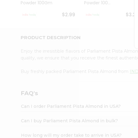
Powder 100Gm
Powder 100...
Student
Ambassador
$2.99
$3.2
Be
a
Hero
Refer
PRODUCT DESCRIPTION
a
Friend
Enjoy the irresistible flavors of Parliament Pista Alm
Account
quality, we ensure that you receive the finest authentic
&
Buy freshly packed Parliament Pista Almond from
IN
Settings
Login
FAQ's
Can I order Parliament Pista Almond in USA?
Can I buy Parliament Pista Almond in bulk?
How long will my order take to arrive in USA?