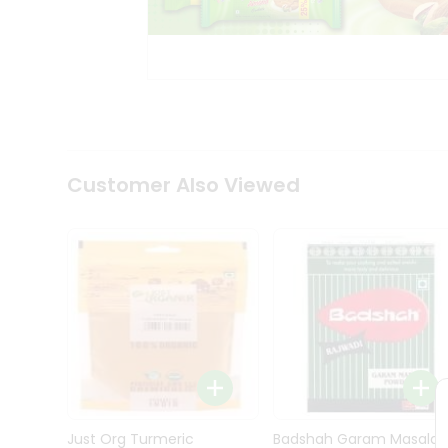
Kit
Indian
Sweets
&
Snacks
Catering
Only
Luxury
Shop
Customer Also Viewed
by
Stores
Grocery
Stores
Programs
&
Features
Quicklly
Pass
Brand
Just Org Turmeric
Badshah Garam Masala
Ambassador