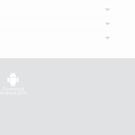
Download
Android APP