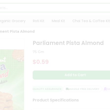
rganic Grocery
Roti Kit
Meal Kit
Chai Tea & Coffee Kit
ament Pista Almond
Parliament Pista Almond
75 Gm
$0.59
Add to Cart
QUALITY ASSURANCE
HASSLE FREE DELIVERY
SAT
Product Specifications