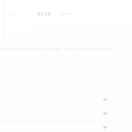
$2.49
$2.49
t to your doorstep with Quicklly. With a commitment to