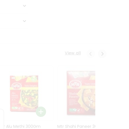
View all
Mtr Alu Methi 300Gm
Mtr Shahi Paneer 300Gm
Mtr A