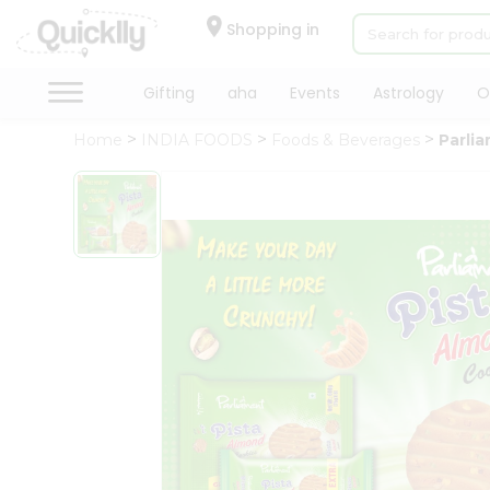
×
Hello
Shopping in
User
Shop
Gifting
aha
Events
Astrology
O
by
Home
INDIA FOODS
Foods & Beverages
Parli
Category
Gifting
aha
Events
Astrology
Organic
Grocery
Roti
Kit
Meal
Kit
Chai
Tea
&
Coffee