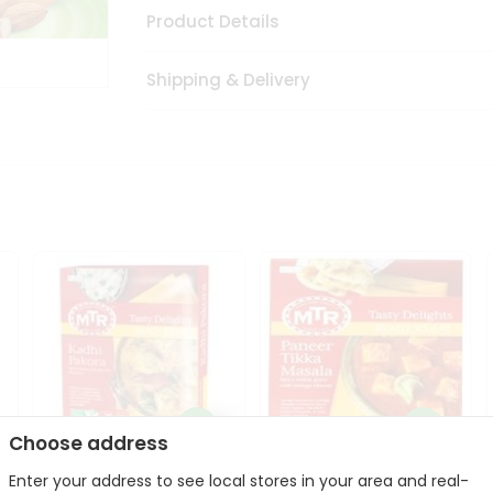
Product Details
Shipping & Delivery
Choose address
Enter your address to see local stores in your area and real-
Mte Kadhi Pakora 300Gm
Mtr Paneer Tikka Masala