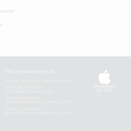
 Almond?
e?
GET IN TOUCH WITH US
PHONE SUPPORT: +1(708)406-9922
Download
GENERAL ENQUIRY:
iOS APP
HELLO@QUICKLLY.COM
ORDER SUPPORT:
ORDERSUPPORT@QUICKLLY.COM
STORES SUPPORT:
NEWSTORESETUP@QUICKLLY.COM