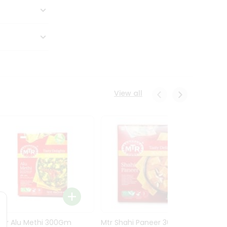
View all
Mtr Alu Methi 300Gm
Mtr Shahi Paneer 300Gm
Mtr A