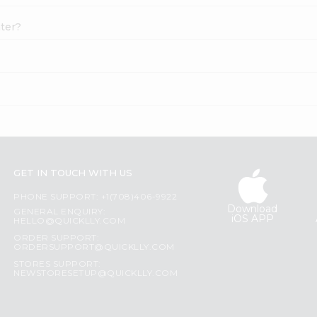
ater?
GET IN TOUCH WITH US
PHONE SUPPORT: +1(708)406-9922
Download
GENERAL ENQUIRY:
iOS APP
HELLO@QUICKLLY.COM
ORDER SUPPORT:
ORDERSUPPORT@QUICKLLY.COM
STORES SUPPORT:
NEWSTORESETUP@QUICKLLY.COM