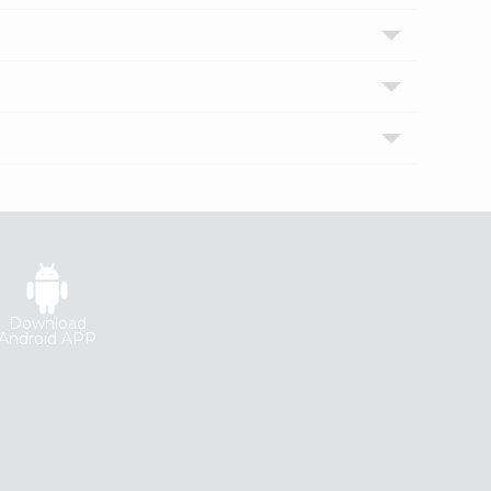
Download
Android APP