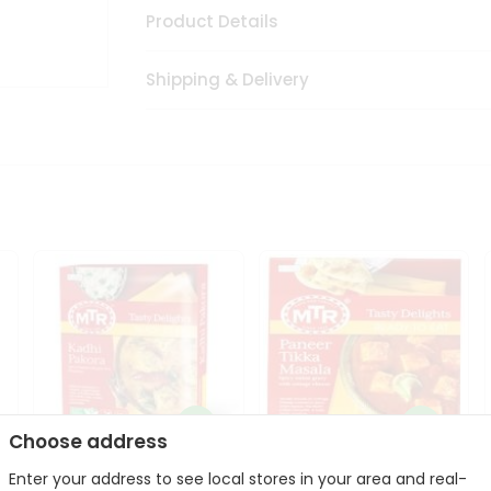
Product Details
Shipping & Delivery
Choose address
Enter your address to see local stores in your area and real-
Mte Kadhi Pakora 300Gm
Mtr Paneer Tikka Masala