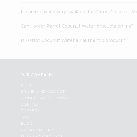
Is same-day delivery available for Parrot Cocunut W
Can I order Parrot Cocunut Water products online?
Is Parrot Cocunut Water an authentic product?
OUR COMPANY
ABOUT
BRAND AMBASSADOR
STUDENT AMBASSADOR
CONTACT
CAREERS
FAQS
BLOG
PRIVACY POLICY
TERMS & CONDITION