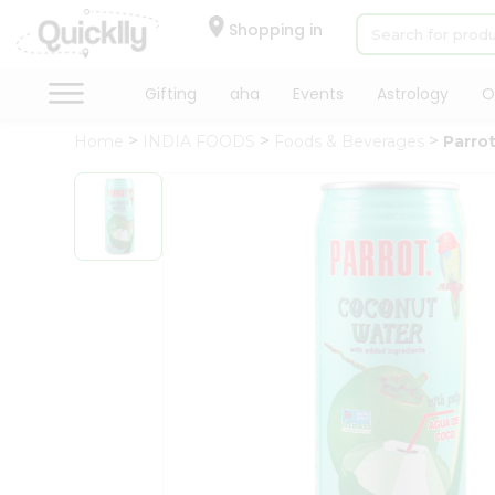
×
Hello
Shopping in
User
Shop
Gifting
aha
Events
Astrology
O
by
Home
INDIA FOODS
Foods & Beverages
Parro
Category
Gifting
aha
Events
Astrology
Organic
Grocery
Roti
Kit
Meal
Kit
Chai
Tea
&
Coffee