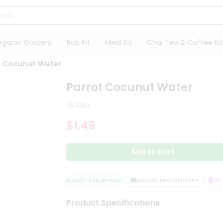
rganic Grocery
Roti Kit
Meal Kit
Chai Tea & Coffee Kit
t Cocunut Water
Parrot Cocunut Water
16 Floz
$1.49
Add to Cart
QUALITY ASSURANCE
HASSLE FREE DELIVERY
SATI
Product Specifications