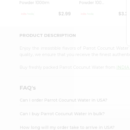
Powder 100Gm
Powder 100...
Student
Ambassador
$2.99
$3.2
Be
a
Hero
Refer
PRODUCT DESCRIPTION
a
Friend
Enjoy the irresistible flavors of Parrot Cocunut Wate
Account
quality, we ensure that you receive the finest authentic
&
Buy freshly packed Parrot Cocunut Water from
INDIA
Settings
Login
FAQ's
Can I order Parrot Cocunut Water in USA?
Can I buy Parrot Cocunut Water in bulk?
How long will my order take to arrive in USA?