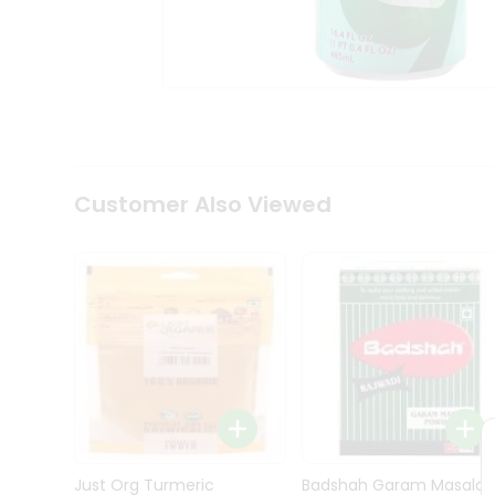
Kit
Indian
Sweets
&
Snacks
Catering
Only
Luxury
Shop
Customer Also Viewed
by
Stores
Grocery
Stores
Programs
&
Features
Quicklly
Pass
Brand
Just Org Turmeric
Badshah Garam Masala
Ambassador