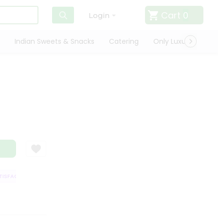
Cart
0
Login
Indian Sweets & Snacks
Catering
Only Luxury
Qui
SFACTION GUARANTEE
QUALITY ASSURANCE
HASSLE FREE DELIVERY