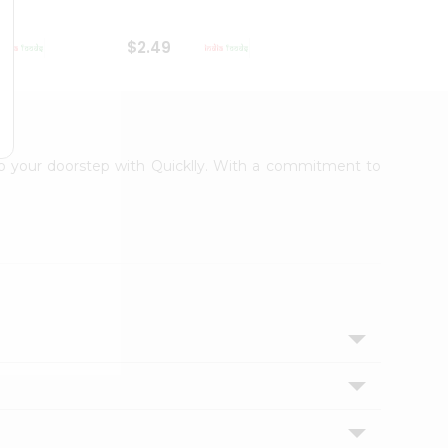
$2.49
$2.49
 to your doorstep with Quicklly. With a commitment to