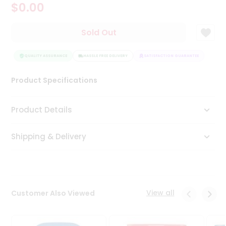
$0.00
Tea
&
Coffee
Sold Out
Kit
Indian
EE
Sweets
QUALITY ASSURANCE
HASSLE FREE DELIVERY
SATISFACTION GUARANTEE
&
Snacks
Product Specifications
Catering
Only
Product Details
Luxury
Shipping & Delivery
Shop
by
Stores
Grocery
View all
Customer Also Viewed
Stores