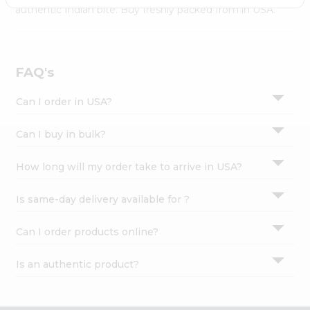
Settings
authentic Indian bite. Buy freshly packed from in USA.
Login
FAQ's
Can I order in USA?
Can I buy in bulk?
How long will my order take to arrive in USA?
Is same-day delivery available for ?
Can I order products online?
Is an authentic product?