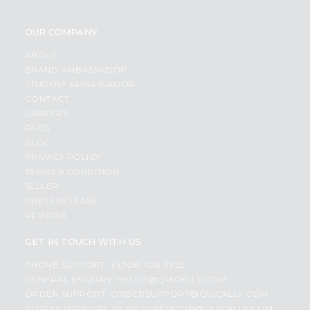
OUR COMPANY
ABOUT
BRAND AMBASSADOR
STUDENT AMBASSADOR
CONTACT
CAREERS
FAQS
BLOG
PRIVACY POLICY
TERMS & CONDITION
SELLER
PRESS RELEASE
REVIEWS
GET IN TOUCH WITH US
PHONE SUPPORT: +1(708)406-9922
GENERAL ENQUIRY:
HELLO@QUICKLLY.COM
ORDER SUPPORT:
ORDERSUPPORT@QUICKLLY.COM
STORES SUPPORT:
NEWSTORESETUP@QUICKLLY.COM