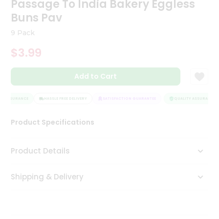
Passage To India Bakery Eggless
Tea
Buns Pav
&
Coffee
9 Pack
Kit
Indian
$3.99
Sweets
&
Snacks
Add to Cart
Catering
Only
Y ASSURANCE
HASSLE FREE DELIVERY
SATISFACTION GUARANTEE
QUALITY ASSURANCE
Luxury
Product Specifications
Shop
Product Details
by
Stores
Shipping & Delivery
Grocery
Stores