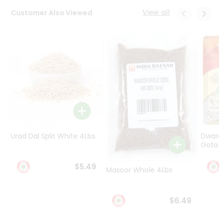
Programs
View all
Customer Also Viewed
&
Features
Quicklly
Pass
Brand
Ambassador
Student
Ambassador
Be
a
Urad Dal Split White 4Lbs
Dwar
Hero
Gota 
Refer
a
$5.49
Friend
Masoor Whole 4Lbs
Account
$6.49
&