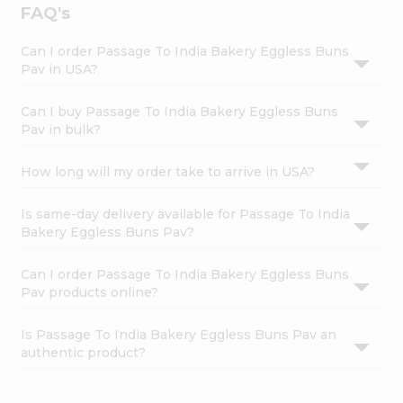
FAQ's
Can I order Passage To India Bakery Eggless Buns
Pav in USA?
Can I buy Passage To India Bakery Eggless Buns
Pav in bulk?
How long will my order take to arrive in USA?
Is same-day delivery available for Passage To India
Bakery Eggless Buns Pav?
Can I order Passage To India Bakery Eggless Buns
Pav products online?
Is Passage To India Bakery Eggless Buns Pav an
authentic product?