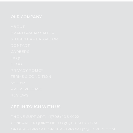
OUR COMPANY
ABOUT
BRAND AMBASSADOR
STUDENT AMBASSADOR
CONTACT
CAREERS
FAQS
BLOG
PRIVACY POLICY
TERMS & CONDITION
SELLER
PRESS RELEASE
REVIEWS
GET IN TOUCH WITH US
PHONE SUPPORT: +1(708)406-9922
GENERAL ENQUIRY:
HELLO@QUICKLLY.COM
ORDER SUPPORT:
ORDERSUPPORT@QUICKLLY.COM