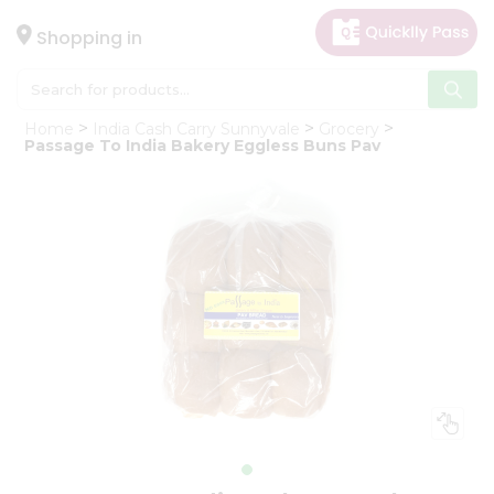
×
Hello
Shopping in
User
Shop
Home
India Cash Carry Sunnyvale
Grocery
by
Passage To India Bakery Eggless Buns Pav
Category
Gifting
aha
Events
Astrology
Organic
Grocery
Roti
Kit
Meal
Kit
Chai