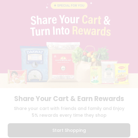
BLOG
PRIVACY POLICY
TERMS & CONDITION
SELLER
PRESS RELEASE
REVIEWS
GET IN TOUCH WITH US
PHONE SUPPORT: +1(708)406-9922
GENERAL ENQUIRY:
HELLO@QUICKLLY.COM
ORDER SUPPORT:
ORDERSUPPORT@QUICKLLY.COM
STORES SUPPORT:
NEWSTORESETUP@QUICKLLY.COM
Share Your Cart & Earn Rewards
Download
Download
Share your cart with friends and family and Enjoy
iOS APP
Android APP
5% rewards every time they shop
Copyright© 2026 Quicklly.com
Start Shopping