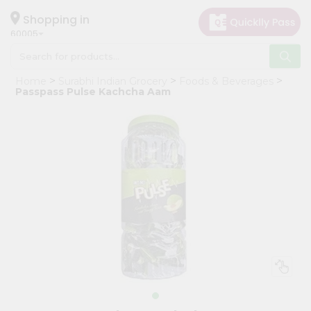
×
Hello
Shopping in
60005
User
Shop
Home
Surabhi Indian Grocery
Foods & Beverages
by
Passpass Pulse Kachcha Aam
Category
Grocery
Gifting
aha
Events
Restaurant
Astrology
Organic
Grocery
Roti
Kit