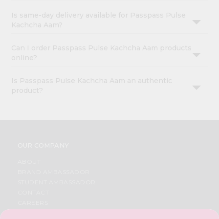
Is same-day delivery available for Passpass Pulse
Kachcha Aam?
Can I order Passpass Pulse Kachcha Aam products
online?
Is Passpass Pulse Kachcha Aam an authentic
product?
OUR COMPANY
ABOUT
BRAND AMBASSADOR
STUDENT AMBASSADOR
CONTACT
CAREERS
FAQS