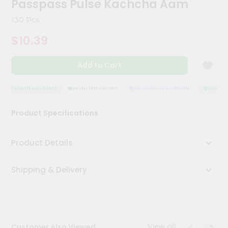
Passpass Pulse Kachcha Aam
Meal
Kit
130 Pcs
Chai
$10.39
Tea
&
Coffee
Add to Cart
Kit
Indian
Sweets
QUALITY ASSURANCE
HASSLE FREE DELIVERY
SATISFACTION GUARANTEE
QUALITY A
&
Snacks
Product Specifications
Catering
Only
Product Details
Luxury
Shipping & Delivery
Shop
by
Stores
Grocery
View all
Customer Also Viewed