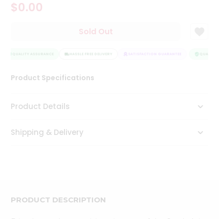
$0.00
Tea
&
Coffee
Sold Out
Kit
Indian
Sweets
QUALITY ASSURANCE
HASSLE FREE DELIVERY
SATISFACTION GUARANTEE
QUALITY 
&
Snacks
Product Specifications
Catering
Only
Product Details
Luxury
Shipping & Delivery
Shop
by
Stores
Grocery
Stores
PRODUCT DESCRIPTION