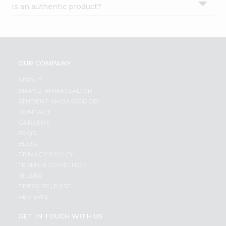
Is an authentic product?
Settings
Login
OUR COMPANY
ABOUT
BRAND AMBASSADOR
STUDENT AMBASSADOR
CONTACT
CAREERS
FAQS
BLOG
PRIVACY POLICY
TERMS & CONDITION
SELLER
PRESS RELEASE
REVIEWS
GET IN TOUCH WITH US