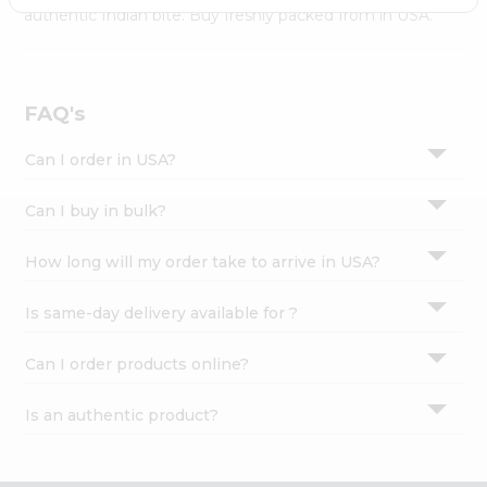
Settings
authentic Indian bite. Buy freshly packed from in USA.
Login
FAQ's
Can I order in USA?
Can I buy in bulk?
How long will my order take to arrive in USA?
Is same-day delivery available for ?
Can I order products online?
Is an authentic product?