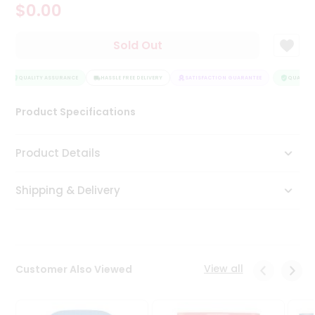
$0.00
Tea
&
Coffee
Sold Out
Kit
Indian
Sweets
QUALITY ASSURANCE
HASSLE FREE DELIVERY
SATISFACTION GUARANTEE
QUALITY 
&
Snacks
Product Specifications
Catering
Only
Product Details
Luxury
Shipping & Delivery
Shop
by
Stores
Grocery
View all
Customer Also Viewed
Stores