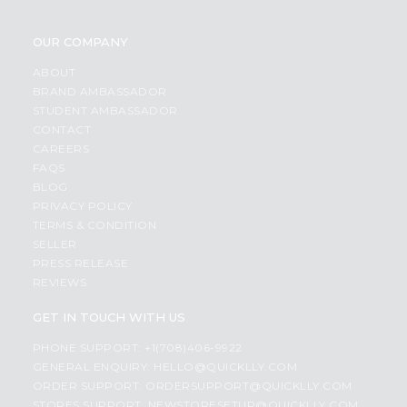
OUR COMPANY
ABOUT
BRAND AMBASSADOR
STUDENT AMBASSADOR
CONTACT
CAREERS
FAQS
BLOG
PRIVACY POLICY
TERMS & CONDITION
SELLER
PRESS RELEASE
REVIEWS
GET IN TOUCH WITH US
PHONE SUPPORT: +1(708)406-9922
GENERAL ENQUIRY:
HELLO@QUICKLLY.COM
ORDER SUPPORT:
ORDERSUPPORT@QUICKLLY.COM
STORES SUPPORT:
NEWSTORESETUP@QUICKLLY.COM