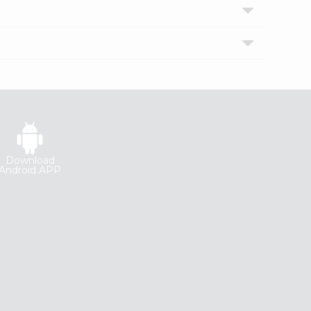
Download
Android APP