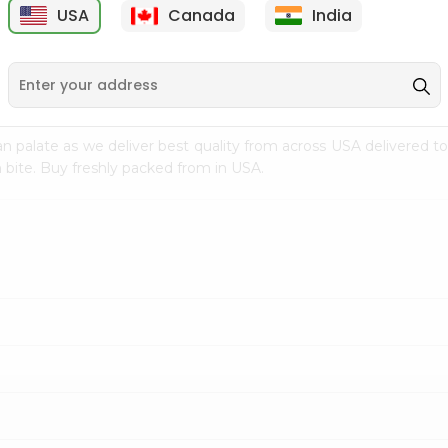
USA
Canada
India
9
$15.99
$2.49
n palate as we deliver best quality from
across USA delivered to
 bite. Buy freshly packed from in USA.