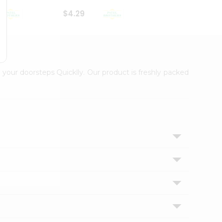
$4.29
$2.99
 your doorsteps Quicklly. Our product is freshly packed