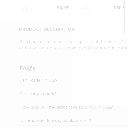
Student
$4.99
$30.9
Ambassador
Be
a
Hero
PRODUCT DESCRIPTION
Refer
a
Bring home the appetizing piquancy of the South Asia
Friend
with wholesome taste, serving you an authentic Indian
Account
&
Settings
FAQ's
Login
Can I order in USA?
Can I buy in bulk?
How long will my order take to arrive in USA?
Is same-day delivery available for ?