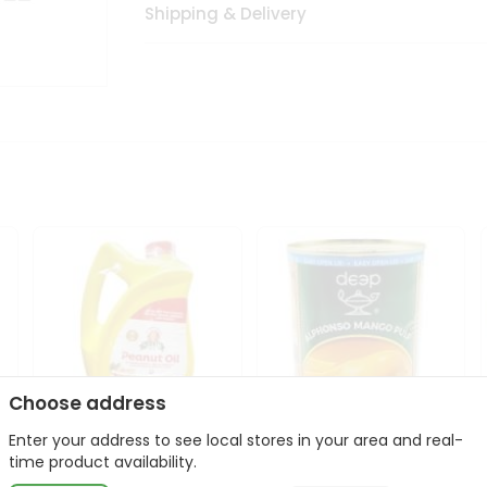
Shipping & Delivery
Choose address
Enter your address to see local stores in your area and real-
l
Laxmi Peanut Cooking Oil
Deep Alphonso Mango
time product availability.
67Oz
Pulp 850gm ...