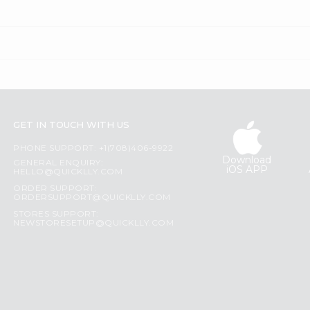
GET IN TOUCH WITH US
PHONE SUPPORT: +1(708)406-9922
Download
GENERAL ENQUIRY:
iOS APP
HELLO@QUICKLLY.COM
ORDER SUPPORT:
ORDERSUPPORT@QUICKLLY.COM
STORES SUPPORT:
NEWSTORESETUP@QUICKLLY.COM