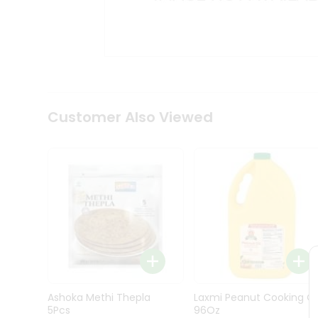
Kit
Indian
Sweets
&
Snacks
Catering
Only
Luxury
Shop
Customer Also Viewed
by
Stores
Grocery
Stores
Programs
&
Features
Quicklly
Pass
Ashoka Methi Thepla
Laxmi Peanut Cooking Oi
Brand
5Pcs
96Oz
Ambassador