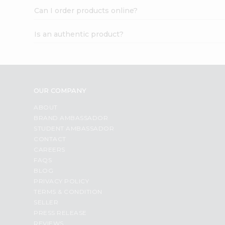
Can I order products online?
Is an authentic product?
OUR COMPANY
ABOUT
BRAND AMBASSADOR
STUDENT AMBASSADOR
CONTACT
CAREERS
FAQS
BLOG
PRIVACY POLICY
TERMS & CONDITION
SELLER
PRESS RELEASE
REVIEWS