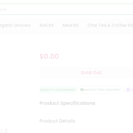
rganic Grocery
Roti Kit
Meal Kit
Chai Tea & Coffee Kit
$0.00
Sold Out
QUALITY ASSURANCE
HASSLE FREE DELIVERY
SAT
Product Specifications
Product Details