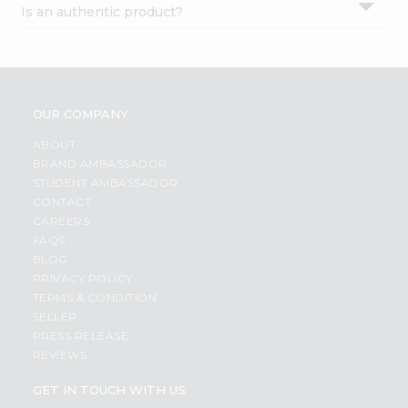
Is an authentic product?
Settings
Login
OUR COMPANY
ABOUT
BRAND AMBASSADOR
STUDENT AMBASSADOR
CONTACT
CAREERS
FAQS
BLOG
PRIVACY POLICY
TERMS & CONDITION
SELLER
PRESS RELEASE
REVIEWS
GET IN TOUCH WITH US