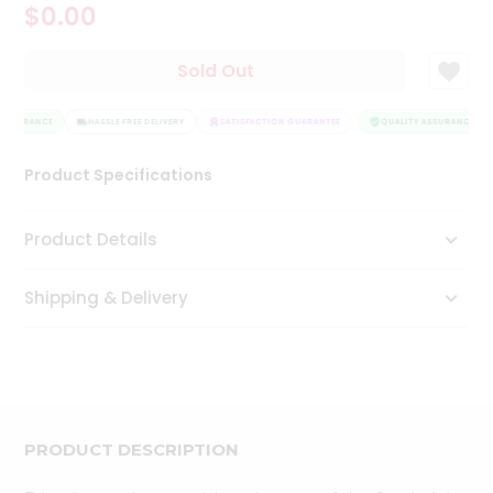
$0.00
Tea
&
Coffee
Sold Out
Kit
Indian
ASSURANCE
Sweets
HASSLE FREE DELIVERY
SATISFACTION GUARANTEE
QUALITY ASSURANCE
&
Snacks
Product Specifications
Catering
Only
Product Details
Luxury
Shipping & Delivery
Shop
by
Stores
Grocery
Stores
PRODUCT DESCRIPTION