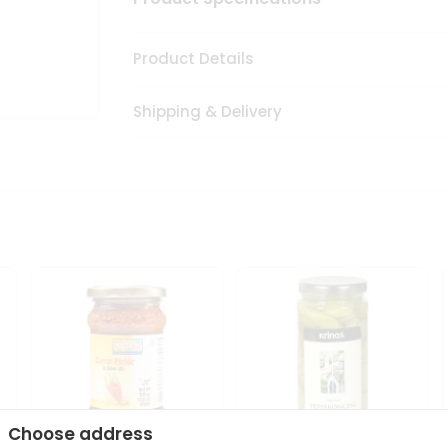
Product Details
Shipping & Delivery
Choose address