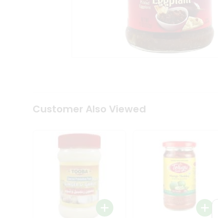
Coffee
Kit
Indian
Sweets
&
Snacks
Catering
Only
Luxury
Shop
by
Customer Also Viewed
Stores
Grocery
Stores
Programs
&
Features
Quicklly
Pass