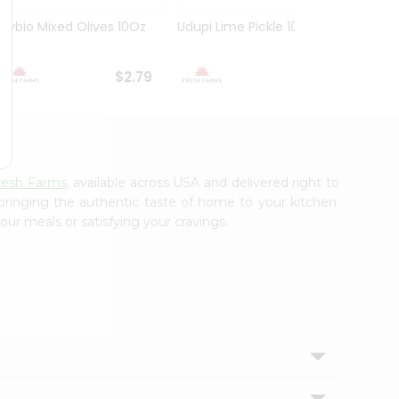
Olybio Mixed Olives 10Oz
Udupi Lime Pickle 10.5Oz
Deep G
10Oz
$2.79
$2.99
resh Farms
, available across USA and delivered right to
 bringing the authentic taste of home to your kitchen.
our meals or satisfying your cravings.