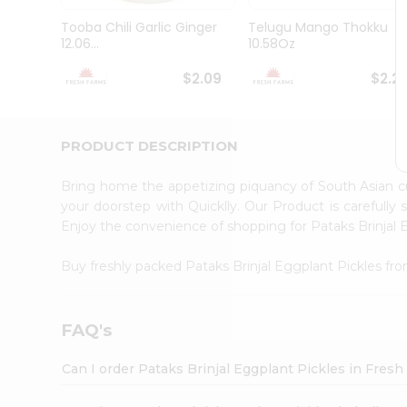
Brand
Ambassador
Tooba Chili Garlic Ginger
Telugu Mango Thokku
Student
12.06...
10.58Oz
Ambassador
Be
$2.09
$2.2
a
Hero
Refer
a
PRODUCT DESCRIPTION
Friend
Account
Bring home the appetizing piquancy of South Asian c
&
your doorstep with Quicklly. Our Product is carefully
Enjoy the convenience of shopping for Pataks Brinjal
Settings
Login
Buy freshly packed Pataks Brinjal Eggplant Pickles fr
FAQ's
Can I order Pataks Brinjal Eggplant Pickles in Fres