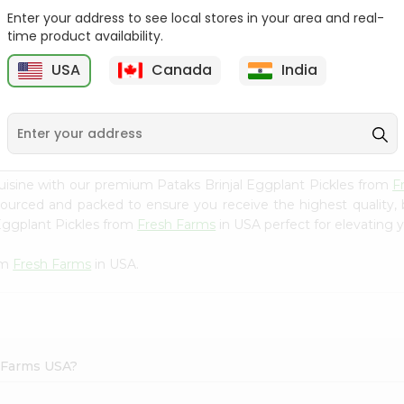
Enter your address to see local stores in your area and real-
Ashoka Carrot Pickle In
Krinos Pepperoncini 13Oz
time product availability.
Olive O...
USA
Canada
India
9
$2.79
$2.79
uisine with our premium Pataks Brinjal Eggplant Pickles from
F
 sourced and packed to ensure you receive the highest quality,
 Eggplant Pickles from
Fresh Farms
in USA perfect for elevating y
om
Fresh Farms
in USA.
h Farms USA?