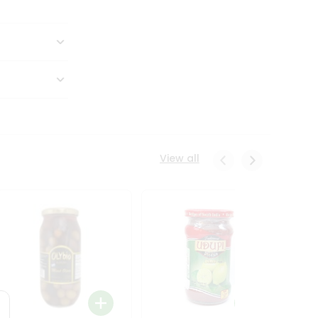
View all