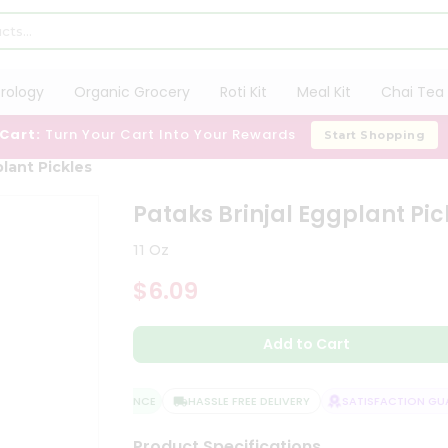
trology
Organic Grocery
Roti Kit
Meal Kit
Chai Tea 
 Cart:
Turn Your Cart Into Your Rewards
Start Shopping
plant Pickles
Pataks Brinjal Eggplant Pic
11 Oz
$6.09
Add to Cart
QUALITY ASSURANCE
HASSLE FREE DELIVERY
SATISFACTION GUAR
Product Specifications