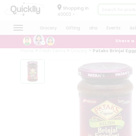
×
Hello
Shopping in
40003
User
Shop
Grocery
Gifting
aha
Events
As
by
Share a
Category
Grocery
Home
Fresh Farms
Grocery
Pataks Brinjal Egg
Gifting
aha
Events
Astrology
Organic
Grocery
Roti
Kit
Meal
Kit
Chai
Tea
&