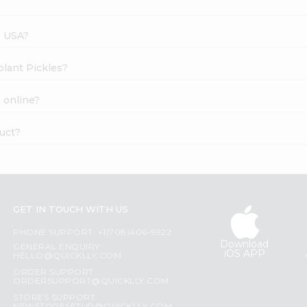
s USA?
plant Pickles?
 online?
duct?
GET IN TOUCH WITH US
PHONE SUPPORT: +1(708)406-9922
Download
GENERAL ENQUIRY:
iOS APP
HELLO@QUICKLLY.COM
ORDER SUPPORT:
ORDERSUPPORT@QUICKLLY.COM
STORES SUPPORT: