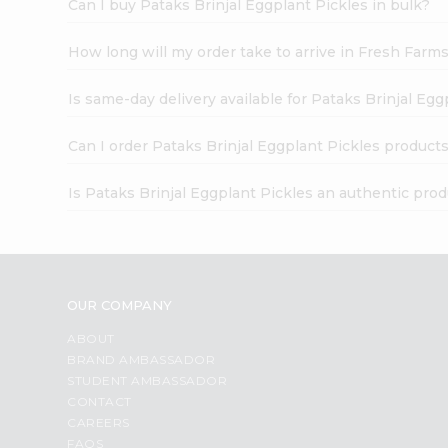
Can I buy Pataks Brinjal Eggplant Pickles in bulk?
How long will my order take to arrive in Fresh Farm
Is same-day delivery available for Pataks Brinjal Egg
Can I order Pataks Brinjal Eggplant Pickles products
Is Pataks Brinjal Eggplant Pickles an authentic pro
OUR COMPANY
ABOUT
BRAND AMBASSADOR
STUDENT AMBASSADOR
CONTACT
CAREERS
FAQS