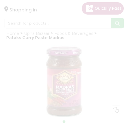
×
Hello
Shopping in
User
Shop
Home
Upna Bazaar
Foods & Beverages
by
Pataks Curry Paste Madras
Category
Gifting
aha
Events
Astrology
Organic
Grocery
Roti
Kit
Meal
Kit
Chai