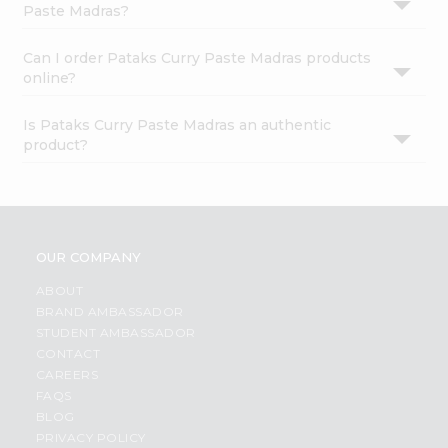
Paste Madras?
Can I order Pataks Curry Paste Madras products
online?
Is Pataks Curry Paste Madras an authentic
product?
OUR COMPANY
ABOUT
BRAND AMBASSADOR
STUDENT AMBASSADOR
CONTACT
CAREERS
FAQS
BLOG
PRIVACY POLICY