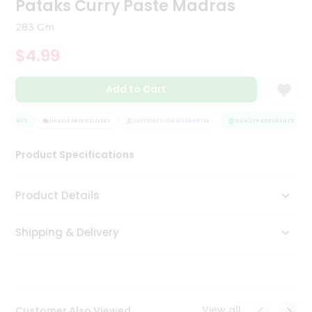
Pataks Curry Paste Madras
Tea
&
283 Gm
Coffee
Kit
$4.99
Indian
Sweets
Add to Cart
&
Snacks
Catering
SURANCE
HASSLE FREE DELIVERY
SATISFACTION GUARANTEE
QUALITY ASSURANCE
Only
Product Specifications
Luxury
Shop
Product Details
by
Shipping & Delivery
Stores
Grocery
Stores
View all
Customer Also Viewed