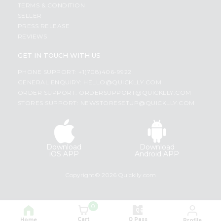
TERMS & CONDITION
SELLER
PRESS RELEASE
REVIEWS
GET IN TOUCH WITH US
PHONE SUPPORT: +1(708)406-9922
GENERAL ENQUIRY:
HELLO@QUICKLLY.COM
ORDER SUPPORT:
ORDERSUPPORT@QUICKLLY.COM
STORES SUPPORT:
NEWSTORESETUP@QUICKLLY.COM
Download
Download
iOS APP
Android APP
Copyright© 2026 Quicklly.com
0
Cart
Q Pass
Home
Profile