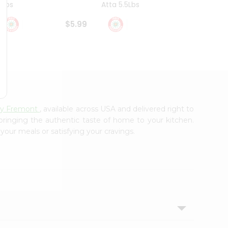
4Lbs
Atta 5.5Lbs
20Lbs
$5.99
$7.49
rry Fremont
, available across USA and delivered right to
 bringing the authentic taste of home to your kitchen.
 your meals or satisfying your cravings.