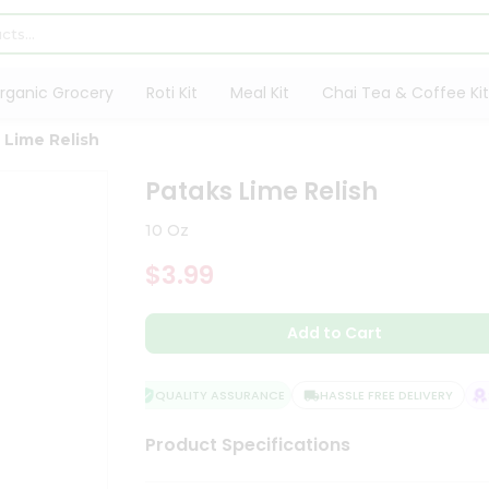
rganic Grocery
Roti Kit
Meal Kit
Chai Tea & Coffee Kit
 Lime Relish
Pataks Lime Relish
10 Oz
$3.99
Add to Cart
QUALITY ASSURANCE
HASSLE FREE DELIVERY
SA
Product Specifications