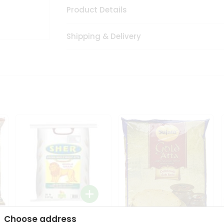
Product Details
Shipping & Delivery
Choose address
Sher Whole Wheat