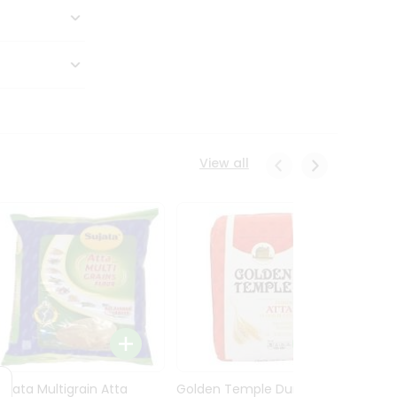
View all
Sujata Multigrain Atta
Golden Temple Durum
Sujata