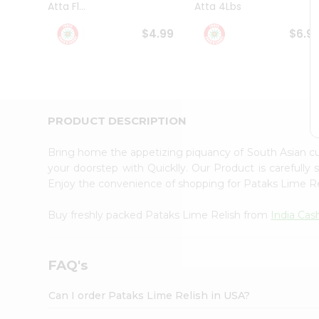
Atta Fl...
Atta 4Lbs
Student
Ambassador
$4.99
$6.9
Be
a
Hero
Refer
a
Friend
PRODUCT DESCRIPTION
Account
&
Bring home the appetizing piquancy of South Asian c
Settings
your doorstep with Quicklly. Our Product is carefully
Enjoy the convenience of shopping for Pataks Lime R
Login
Buy freshly packed Pataks Lime Relish from
India Ca
FAQ's
Can I order Pataks Lime Relish in USA?