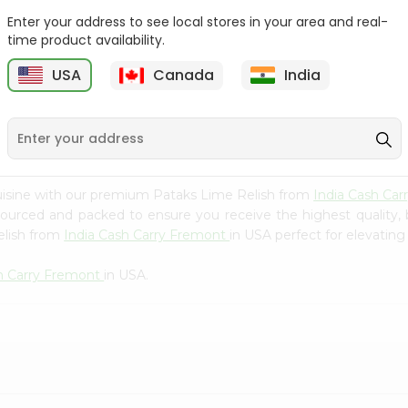
Whole Grain At...
Enter your address to see local stores in your area and real-
Sujata 100% Sharbati
time product availability.
9
$12.49
Whole Whea...
USA
Canada
India
$6.99
uisine with our premium Pataks Lime Relish from
India Cash Ca
 sourced and packed to ensure you receive the highest quality,
elish from
India Cash Carry Fremont
in USA perfect for elevating
sh Carry Fremont
in USA.