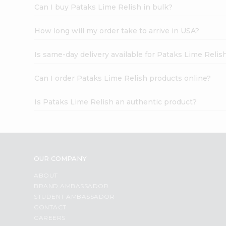
Can I buy Pataks Lime Relish in bulk?
How long will my order take to arrive in USA?
Is same-day delivery available for Pataks Lime Relis
Can I order Pataks Lime Relish products online?
Is Pataks Lime Relish an authentic product?
OUR COMPANY
ABOUT
BRAND AMBASSADOR
STUDENT AMBASSADOR
CONTACT
CAREERS