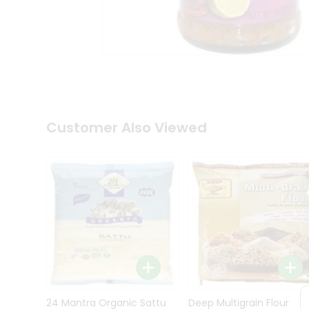
Kit
Indian
Sweets
&
Snacks
Catering
Only
Luxury
Shop
Customer Also Viewed
by
Stores
Grocery
Stores
Programs
&
Features
Quicklly
Pass
Brand
24 Mantra Organic Sattu
Deep Multigrain Flour
Ambassador