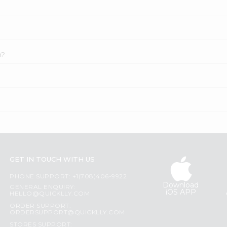
h?
GET IN TOUCH WITH US
PHONE SUPPORT: +1(708)406-9922
Download
GENERAL ENQUIRY:
iOS APP
HELLO@QUICKLLY.COM
ORDER SUPPORT:
ORDERSUPPORT@QUICKLLY.COM
STORES SUPPORT: