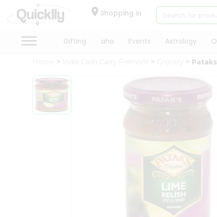
×
Hello
Shopping in
User
Shop
Gifting
aha
Events
Astrology
O
by
Home
India Cash Carry Fremont
Grocery
Pataks
Category
Gifting
aha
Events
Astrology
Organic
Grocery
Roti
Kit
Meal
Kit
Chai
Tea
&
Coffee