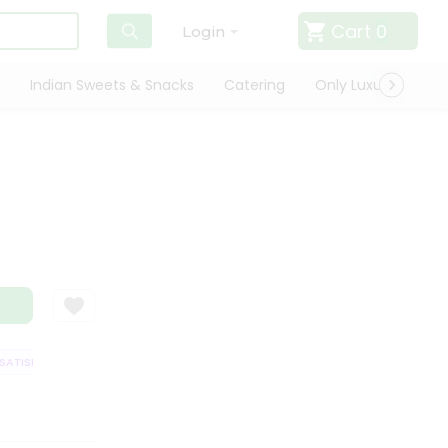
Cart
0
Login
Indian Sweets & Snacks
Catering
Only Luxury
Qui
TISFACTION GUARANTEE
QUALITY ASSURANCE
HASSLE FREE DELIVERY