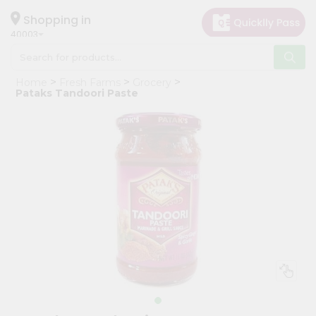
×
Hello
Shopping in
40003
User
Shop
Home
Fresh Farms
Grocery
by
Pataks Tandoori Paste
Category
Grocery
Gifting
aha
Events
Astrology
Organic
Grocery
Roti
Kit
Meal