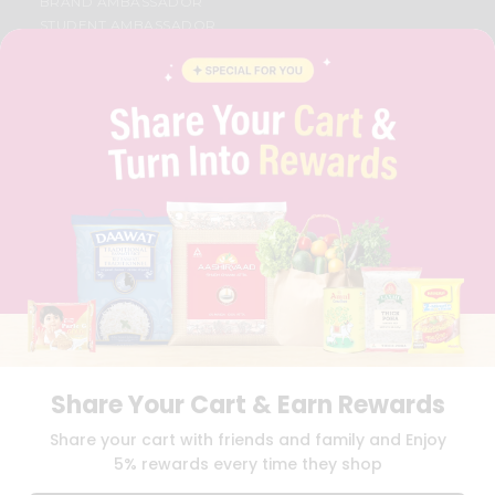
BRAND AMBASSADOR
STUDENT AMBASSADOR
CONTACT
CAREERS
FAQS
BLOG
PRIVACY POLICY
TERMS & CONDITION
SELLER
PRESS RELEASE
REVIEWS
GET IN TOUCH WITH US
PHONE SUPPORT: +1(708)406-9922
GENERAL ENQUIRY:
HELLO@QUICKLLY.COM
ORDER SUPPORT:
ORDERSUPPORT@QUICKLLY.COM
STORES SUPPORT:
NEWSTORESETUP@QUICKLLY.COM
Share Your Cart & Earn Rewards
Share your cart with friends and family and Enjoy
5% rewards every time they shop
Download
Download