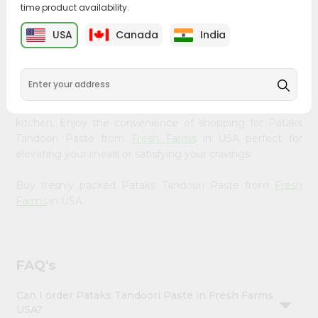
time product availability.
&
Bring home the appetizing piquancy of South Asian
Settings
USA
Canada
India
cuisine with our premium Pataks Tandoori Paste from
Login
Fresh Farms
, available across USA and delivered right to
your doorstep with Quicklly. Our Product is carefully
sourced and packed to ensure you receive the highest
quality, bringing the authentic taste of home to your
kitchen. Enjoy the convenience of shopping for Pataks
Tandoori Paste from
Fresh Farms
in USA perfect for
elevating your meals or satisfying your cravings.
Buy freshly packed Pataks Tandoori Paste from
Fresh
Farms
in USA.
FAQ's
Can I order Pataks Tandoori Paste in Fresh Farms
USA?