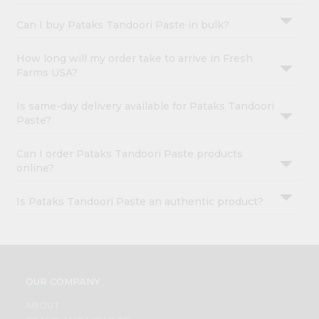
Can I buy Pataks Tandoori Paste in bulk?
How long will my order take to arrive in Fresh
Farms USA?
Is same-day delivery available for Pataks Tandoori
Paste?
Can I order Pataks Tandoori Paste products
online?
Is Pataks Tandoori Paste an authentic product?
OUR COMPANY
ABOUT