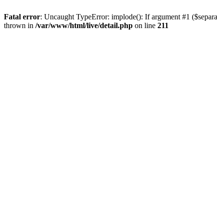
Fatal error
: Uncaught TypeError: implode(): If argument #1 ($separat
thrown in
/var/www/html/live/detail.php
on line
211