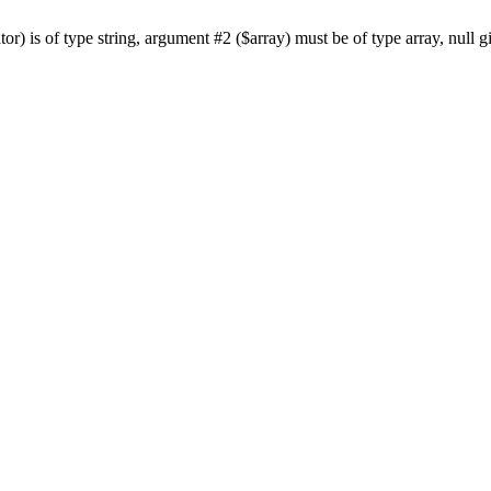
or) is of type string, argument #2 ($array) must be of type array, null 