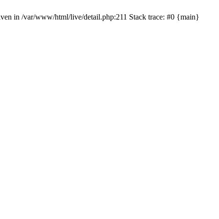
given in /var/www/html/live/detail.php:211 Stack trace: #0 {main}