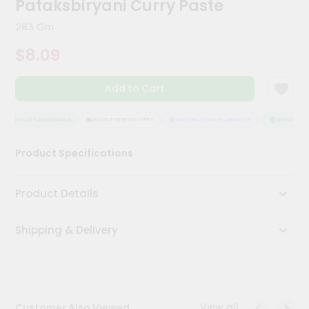
Pataksbiryani Curry Paste
Meal
Kit
283 Gm
Chai
$8.09
Tea
&
Coffee
Add to Cart
Kit
Indian
Sweets
QUALITY ASSURANCE
HASSLE FREE DELIVERY
SATISFACTION GUARANTEE
QUALITY AS
&
Snacks
Product Specifications
Catering
Only
Product Details
Luxury
Shipping & Delivery
Shop
by
Stores
Grocery
View all
Customer Also Viewed