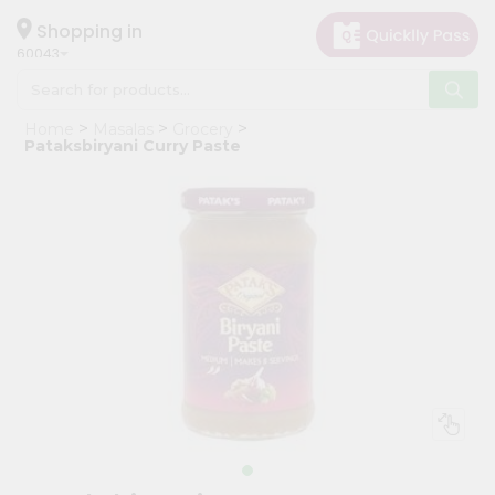
×
Hello
Shopping in
60043
User
Shop
Home
Masalas
Grocery
by
Pataksbiryani Curry Paste
Category
Grocery
Gifting
aha
Events
Restaurant
Astrology
Organic
Grocery
Roti
Kit