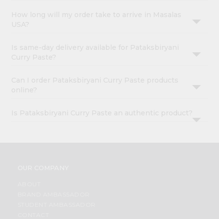
How long will my order take to arrive in Masalas
USA?
Is same-day delivery available for Pataksbiryani
Curry Paste?
Can I order Pataksbiryani Curry Paste products
online?
Is Pataksbiryani Curry Paste an authentic product?
OUR COMPANY
ABOUT
BRAND AMBASSADOR
STUDENT AMBASSADOR
CONTACT