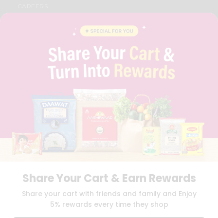
CAREERS
FAQS
BLOG
PRIVACY POLICY
TERMS & CONDITION
SELLER
PRESS RELEASE
REVIEWS
GET IN TOUCH WITH US
PHONE SUPPORT: +1(708)406-9922
GENERAL ENQUIRY:
HELLO@QUICKLLY.COM
ORDER SUPPORT:
ORDERSUPPORT@QUICKLLY.COM
STORES SUPPORT:
NEWSTORESETUP@QUICKLLY.COM
Share Your Cart & Earn Rewards
Download
Download
Share your cart with friends and family and Enjoy
iOS APP
Android APP
5% rewards every time they shop
Copyright© 2026 Quicklly.com