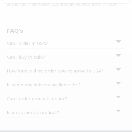
Settings
authentic Indian bite. Buy freshly packed from in USA.
Login
FAQ's
Can I order in USA?
Can I buy in bulk?
How long will my order take to arrive in USA?
Is same-day delivery available for ?
Can I order products online?
Is an authentic product?