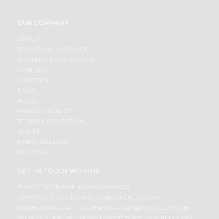
OUR COMPANY
ABOUT
BRAND AMBASSADOR
STUDENT AMBASSADOR
CONTACT
CAREERS
FAQS
BLOG
PRIVACY POLICY
TERMS & CONDITION
SELLER
PRESS RELEASE
REVIEWS
GET IN TOUCH WITH US
PHONE SUPPORT: +1(708)406-9922
GENERAL ENQUIRY:
HELLO@QUICKLLY.COM
ORDER SUPPORT:
ORDERSUPPORT@QUICKLLY.COM
STORES SUPPORT:
NEWSTORESETUP@QUICKLLY.COM