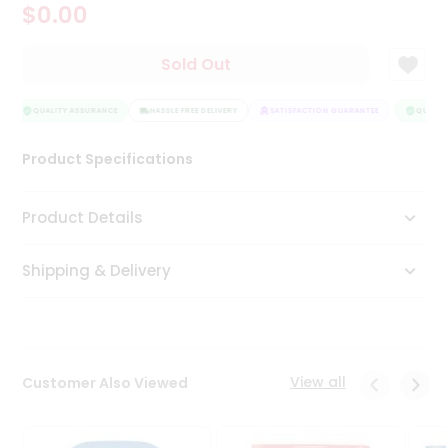
$0.00
Tea
&
Coffee
Sold Out
Kit
Indian
Sweets
QUALITY ASSURANCE
HASSLE FREE DELIVERY
SATISFACTION GUARANTEE
QUALITY
&
Snacks
Product Specifications
Catering
Only
Product Details
Luxury
Shipping & Delivery
Shop
by
Stores
Grocery
View all
Customer Also Viewed
Stores