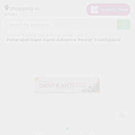
×
Hello
Shopping in
07001
User
Shop
Home
Apna Bazar
Personal Care
by
Patanajali Dant Kanti Advance Power Toothpaste
Category
Grocery
Gifting
aha
Events
Astrology
Organic
Grocery
Roti
Kit
Meal