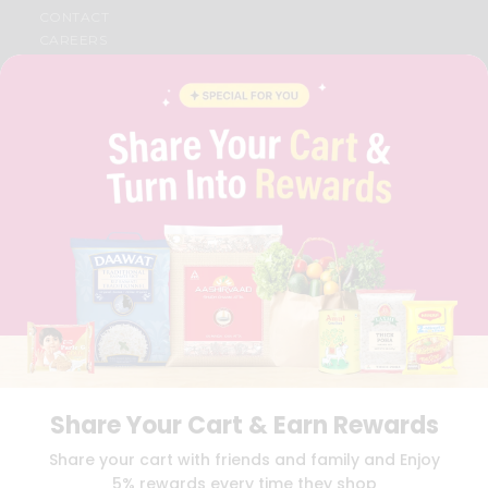
CONTACT
CAREERS
FAQS
BLOG
PRIVACY POLICY
TERMS & CONDITION
SELLER
PRESS RELEASE
REVIEWS
GET IN TOUCH WITH US
PHONE SUPPORT: +1(708)406-9922
GENERAL ENQUIRY:
HELLO@QUICKLLY.COM
ORDER SUPPORT:
ORDERSUPPORT@QUICKLLY.COM
STORES SUPPORT:
NEWSTORESETUP@QUICKLLY.COM
Share Your Cart & Earn Rewards
Download
Download
Share your cart with friends and family and Enjoy
iOS APP
Android APP
5% rewards every time they shop