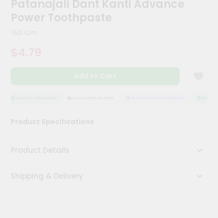
Patanajali Dant Kanti Advance
Kit
Chai
Power Toothpaste
Tea
&
150 Gm
Coffee
Kit
$4.79
Indian
Sweets
Add to Cart
&
Snacks
Catering
QUALITY ASSURANCE
HASSLE FREE DELIVERY
SATISFACTION GUARANTEE
QUALITY
Only
Product Specifications
Luxury
Shop
Product Details
by
Shipping & Delivery
Stores
Grocery
Stores