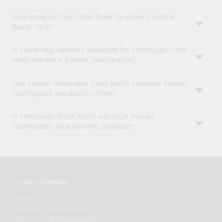
How long will my order take to arrive in Apna
Bazar USA?
Is same-day delivery available for Patanajali Dant
Kanti Advance Power Toothpaste?
Can I order Patanajali Dant Kanti Advance Power
Toothpaste products online?
Is Patanajali Dant Kanti Advance Power
Toothpaste an authentic product?
OUR COMPANY
ABOUT
BRAND AMBASSADOR
STUDENT AMBASSADOR