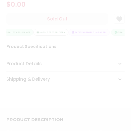
$0.00
Tea
&
Coffee
Sold Out
Kit
Indian
QUALITY ASSURANCE
Sweets
HASSLE FREE DELIVERY
SATISFACTION GUARANTEE
QUALITY AS
&
Snacks
Product Specifications
Catering
Only
Product Details
Luxury
Shipping & Delivery
Shop
by
Stores
Grocery
Stores
PRODUCT DESCRIPTION