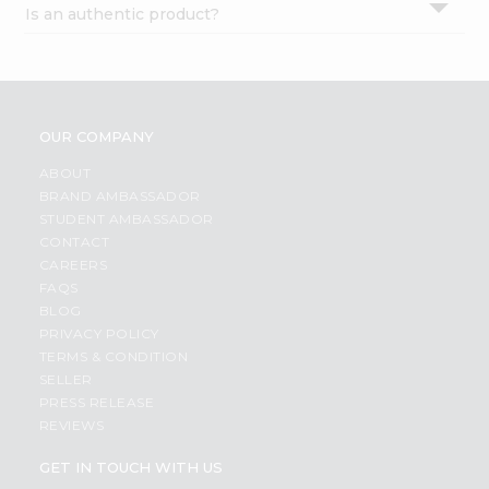
Is an authentic product?
Settings
Login
OUR COMPANY
ABOUT
BRAND AMBASSADOR
STUDENT AMBASSADOR
CONTACT
CAREERS
FAQS
BLOG
PRIVACY POLICY
TERMS & CONDITION
SELLER
PRESS RELEASE
REVIEWS
GET IN TOUCH WITH US