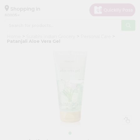
×
Hello
Shopping in
60005
User
Shop
Home
Surabhi Indian Grocery
Personal Care
by
Patanjali Aloe Vera Gel
Category
Grocery
Gifting
aha
Events
Restaurant
Astrology
Organic
Grocery
Roti
Kit