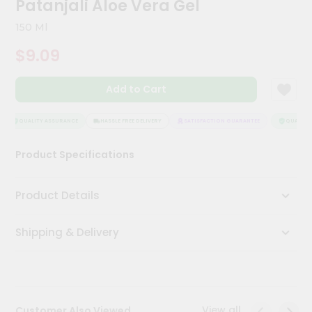
Patanjali Aloe Vera Gel
Meal
Kit
150 Ml
Chai
$9.09
Tea
&
Coffee
Add to Cart
Kit
Indian
Sweets
QUALITY ASSURANCE
HASSLE FREE DELIVERY
SATISFACTION GUARANTEE
QUALITY 
&
Snacks
Product Specifications
Catering
Only
Product Details
Luxury
Shipping & Delivery
Shop
by
Stores
Grocery
View all
Customer Also Viewed