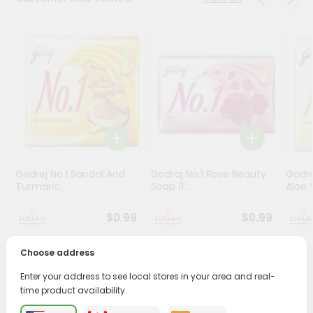
Stores
Programs
&
Features
Quicklly
Pass
Brand
Ambassador
Godrej No.1 Sandal And
Godraj No.1 Rose Beauty
Godra
Student
Turmaric...
Soap 11...
Aloe V
Ambassador
Be
$0.99
$0.99
a
Hero
Choose address
Refer
a
PRODUCT DESCRIPTION
Enter your address to see local stores in your area and real-
Friend
time product availability.
Transform your daily care routine with Patanjali Aloe Vera