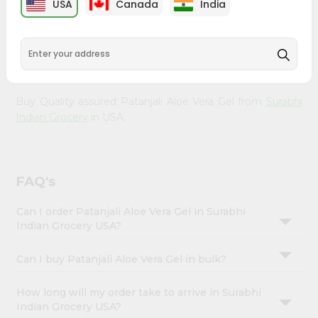
USA
Canada
India
Account
Gel from
Surabhi Indian Grocery
, accessible across USA
and delivered right to your doorstep via Quicklly.
&
Experience the quality and freshness that caters to your
Settings
unique needs and enhances your well-being with
Patanjali Aloe Vera Gel.
Login
Buy Quality assured Patanjali Aloe Vera Gel from
Surabhi
Indian Grocery
in USA.
FAQ's
Can I order Patanjali Aloe Vera Gel in Surabhi
Indian Grocery USA?
Can I buy Patanjali Aloe Vera Gel in bulk?
How long will my order take to arrive in Surabhi
Indian Grocery USA?