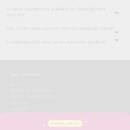
Is same-day delivery available for Patanjali Aloe
Vera Gel?
Can I order Patanjali Aloe Vera Gel products online?
Is Patanjali Aloe Vera Gel an authentic product?
OUR COMPANY
ABOUT
BRAND AMBASSADOR
STUDENT AMBASSADOR
CONTACT
CAREERS
FAQS
BLOG
PRIVACY POLICY