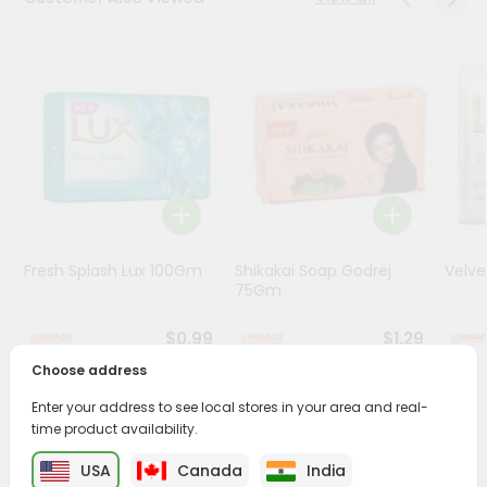
Programs
&
Features
Quicklly
Pass
Brand
Ambassador
Student
Fresh Splash Lux 100Gm
Shikakai Soap Godrej
Velv
Ambassador
75Gm
Be
a
$0.99
$1.29
Hero
Refer
Choose address
a
Friend
Enter your address to see local stores in your area and real-
PRODUCT DESCRIPTION
time product availability.
Account
USA
Canada
India
Transform your daily care routine with Patanjali Aloe Vera