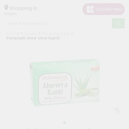
×
Hello
Shopping in
60148
User
Shop
Home
Janani
Personal Care
by
Patanjali Aloe Vera Kanti
Category
Grocery
Gifting
aha
Events
Astrology
Organic
Grocery
Roti
Kit
Meal