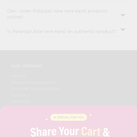
Can I order Patanjali Aloe Vera Kanti products
online?
Is Patanjali Aloe Vera Kanti an authentic product?
OUR COMPANY
ABOUT
BRAND AMBASSADOR
STUDENT AMBASSADOR
CONTACT
CAREERS
FAQS
BLOG
PRIVACY POLICY
TERMS & CONDITION
SELLER