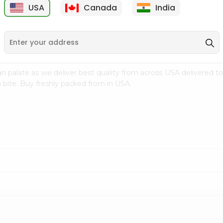
USA
Canada
India
9
$15.99
$2.49
n palate as we deliver best quality from
across USA delivered to
 bite. Buy freshly packed from in USA.