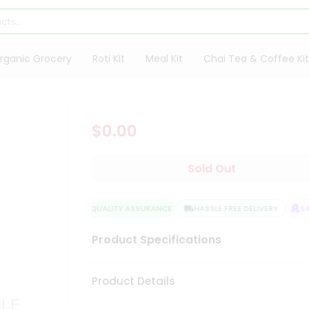
rganic Grocery
Roti Kit
Meal Kit
Chai Tea & Coffee Kit
$0.00
Sold Out
QUALITY ASSURANCE
HASSLE FREE DELIVERY
SAT
Product Specifications
Product Details