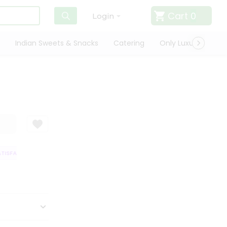
Cart
0
Login
Indian Sweets & Snacks
Catering
Only Luxury
Qui
ISFACTION GUARANTEE
QUALITY ASSURANCE
HASSLE FREE DELIVERY