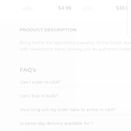
Student
$4.99
$30.9
Ambassador
Be
a
Hero
PRODUCT DESCRIPTION
Refer
a
Bring home the appetizing piquancy of the South Asia
Friend
with wholesome taste, serving you an authentic Indian
Account
&
Settings
FAQ's
Login
Can I order in USA?
Can I buy in bulk?
How long will my order take to arrive in USA?
Is same-day delivery available for ?