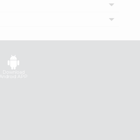
Download
Android APP