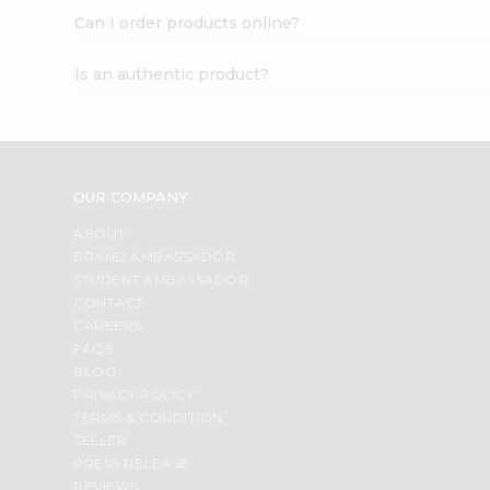
Can I order products online?
Is an authentic product?
OUR COMPANY
ABOUT
BRAND AMBASSADOR
STUDENT AMBASSADOR
CONTACT
CAREERS
FAQS
BLOG
PRIVACY POLICY
TERMS & CONDITION
SELLER
PRESS RELEASE
REVIEWS