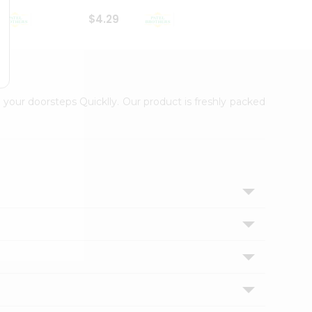
$4.29
$2.99
 your doorsteps Quicklly. Our product is freshly packed