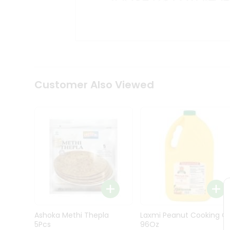
Kit
Indian
Sweets
&
Snacks
Catering
Only
Luxury
Shop
Customer Also Viewed
by
Stores
Grocery
Stores
Programs
&
Features
Quicklly
Pass
Ashoka Methi Thepla
Laxmi Peanut Cooking Oi
Brand
5Pcs
96Oz
Ambassador