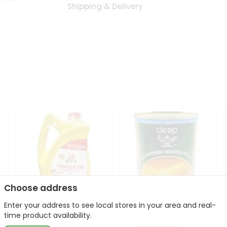
Shipping & Delivery
Choose address
Enter your address to see local stores in your area and real-
l
Laxmi Peanut Cooking Oil
Deep Alphonso Mango
time product availability.
67Oz
Pulp 850gm ...