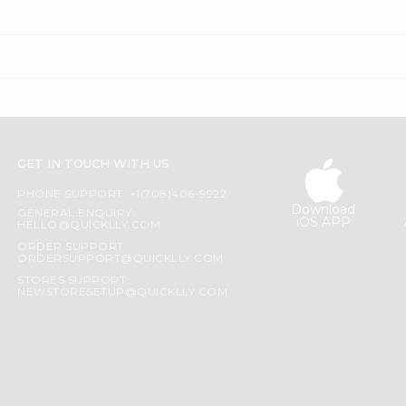
GET IN TOUCH WITH US
PHONE SUPPORT: +1(708)406-9922
Download
GENERAL ENQUIRY:
iOS APP
HELLO@QUICKLLY.COM
ORDER SUPPORT:
ORDERSUPPORT@QUICKLLY.COM
STORES SUPPORT:
NEWSTORESETUP@QUICKLLY.COM