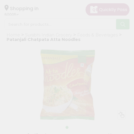
×
Hello
Shopping in
60005
User
Shop
Home
Surabhi Indian Grocery
Foods & Beverages
by
Patanjali Chatpata Atta Noodles
Category
Grocery
Gifting
aha
Events
Restaurant
Astrology
Organic
Grocery
Roti
Kit