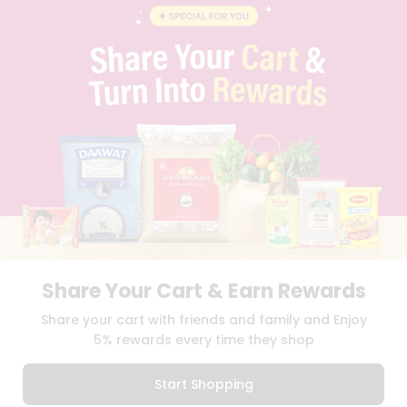
BLOG
PRIVACY POLICY
TERMS & CONDITION
SELLER
PRESS RELEASE
REVIEWS
GET IN TOUCH WITH US
PHONE SUPPORT: +1(708)406-9922
GENERAL ENQUIRY:
HELLO@QUICKLLY.COM
ORDER SUPPORT:
ORDERSUPPORT@QUICKLLY.COM
STORES SUPPORT:
NEWSTORESETUP@QUICKLLY.COM
Share Your Cart & Earn Rewards
Download
Download
Share your cart with friends and family and Enjoy
iOS APP
Android APP
5% rewards every time they shop
Copyright© 2026 Quicklly.com
Start Shopping