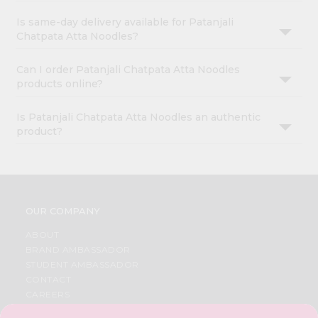
Is same-day delivery available for Patanjali
Chatpata Atta Noodles?
Can I order Patanjali Chatpata Atta Noodles
products online?
Is Patanjali Chatpata Atta Noodles an authentic
product?
OUR COMPANY
ABOUT
BRAND AMBASSADOR
STUDENT AMBASSADOR
CONTACT
CAREERS
FAQS